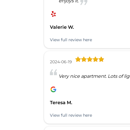
enjoys it.
Valerie W.
View full review here
2024-06-19
Very nice apartment. Lots of l
Teresa M.
View full review here