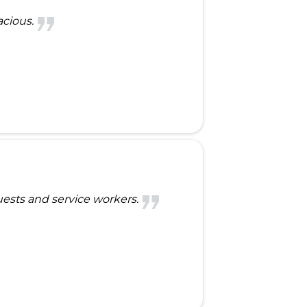
acious.
guests and service workers.