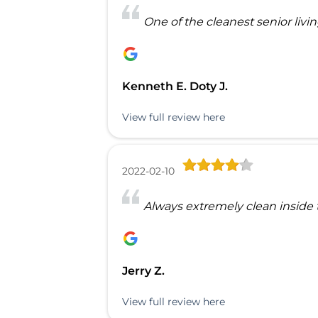
One of the cleanest senior livi
Kenneth E. Doty J.
View full review here
2022-02-10
Always extremely clean inside t
Jerry Z.
View full review here