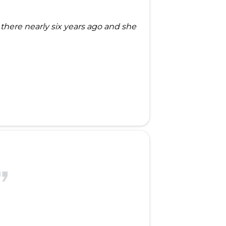
here nearly six years ago and she