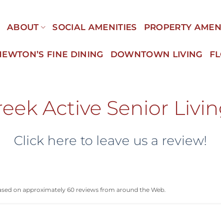
E
ABOUT
SOCIAL AMENITIES
PROPERTY AMEN
NEWTON’S FINE DINING
DOWNTOWN LIVING
F
eek Active Senior Livi
Click here to leave us a review!
based on approximately 60 reviews from around the Web.