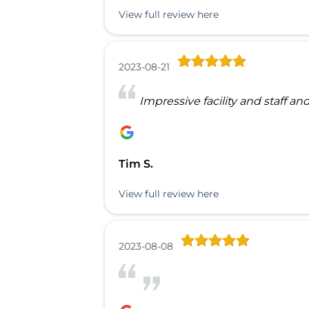
View full review here
2023-08-21
Impressive facility and staff and
Tim S.
View full review here
2023-08-08