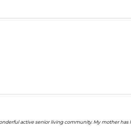
derful active senior living community. My mother has liv