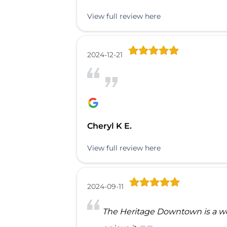
View full review here
2024-12-21
Cheryl K E.
View full review here
2024-09-11
The Heritage Downtown is a won