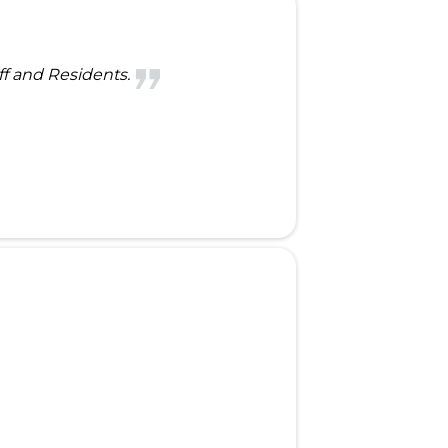
ff and Residents.