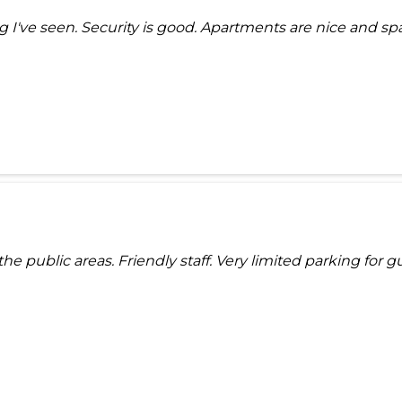
ng I've seen. Security is good. Apartments are nice and sp
he public areas. Friendly staff. Very limited parking for 