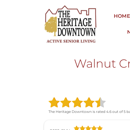
Skip
to
HOM
content
Walnut Cr
The Heritage Downtown is rated 4.6 out of 5 