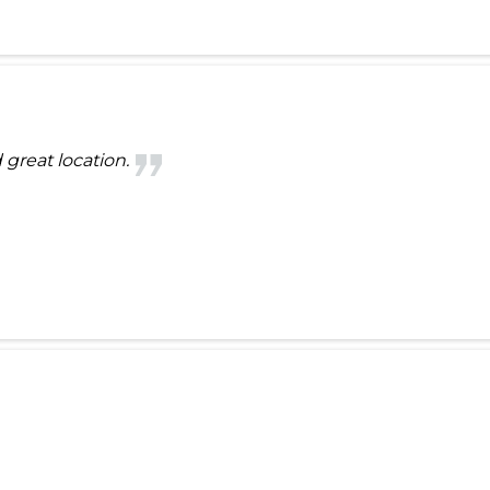
 great location.