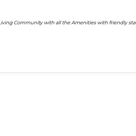
Living Community with all the Amenities with friendly sta