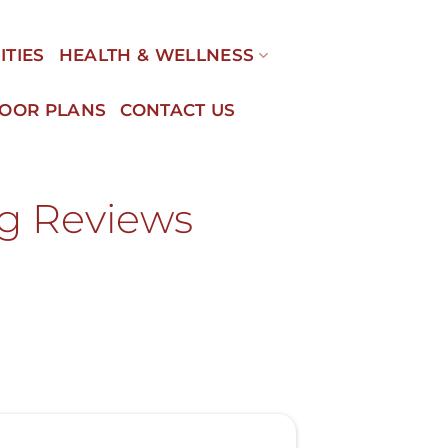
ITIES
HEALTH & WELLNESS
LOOR PLANS
CONTACT US
ng Reviews