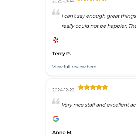
2025-01-14
I can't say enough great thin
really could not be happier. The 
Terry P.
View full review here
2024-12-22
Very nice staff and excellent a
Anne M.