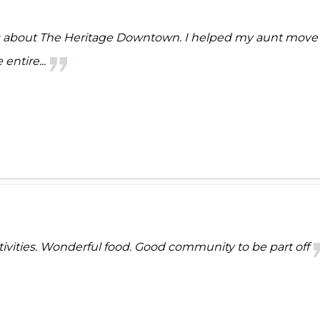
gs about The Heritage Downtown. I helped my aunt move t
entire...
ctivities. Wonderful food. Good community to be part off