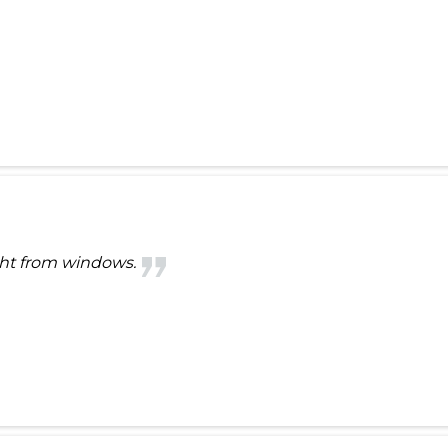
ight from windows.