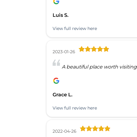
Luis S.
View full review here
2023-01-26
A beautiful place worth visiting
Grace L.
View full review here
2022-04-26