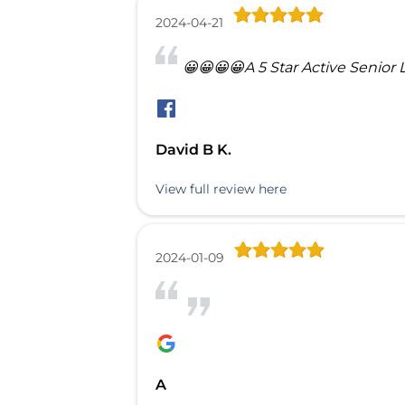
2024-04-21
😀😀😀😀A 5 Star Active Senior 
David B K.
View full review here
2024-01-09
A