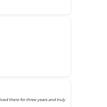
ed there for three years and truly