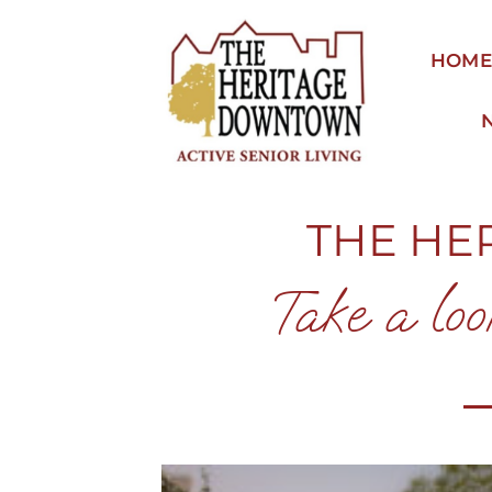
Skip
to
HOM
content
THE HE
Take a loo