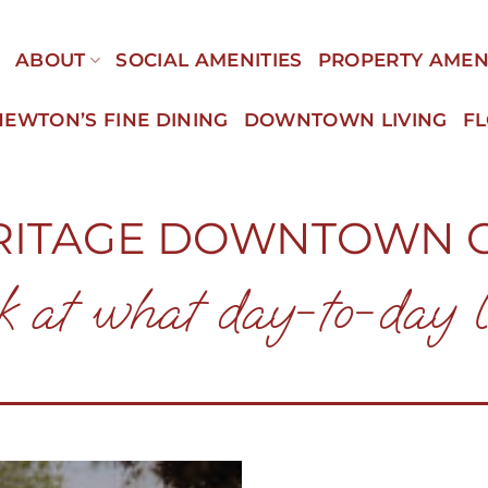
E
ABOUT
SOCIAL AMENITIES
PROPERTY AMEN
NEWTON’S FINE DINING
DOWNTOWN LIVING
F
RITAGE DOWNTOWN 
k at what day-to-day li