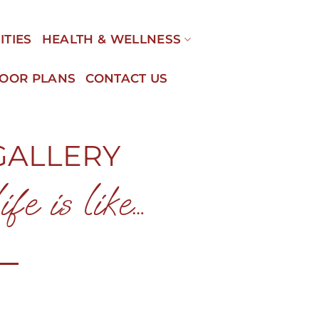
ITIES
HEALTH & WELLNESS
LOOR PLANS
CONTACT US
GALLERY
fe is like…