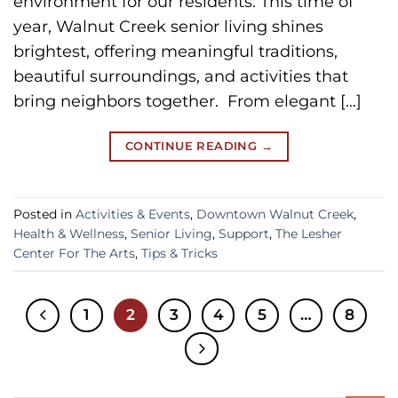
environment for our residents. This time of
year, Walnut Creek senior living shines
brightest, offering meaningful traditions,
beautiful surroundings, and activities that
bring neighbors together. From elegant […]
CONTINUE READING
→
Posted in
Activities & Events
,
Downtown Walnut Creek
,
Health & Wellness
,
Senior Living
,
Support
,
The Lesher
Center For The Arts
,
Tips & Tricks
1
2
3
4
5
…
8