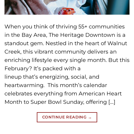
When you think of thriving 55+ communities
in the Bay Area, The Heritage Downtown is a
standout gem. Nestled in the heart of Walnut
Creek, this vibrant community delivers an
enriching lifestyle every single month. But this
February? It’s packed with a
lineup that’s energizing, social, and
heartwarming. This month’s calendar
celebrates everything from American Heart
Month to Super Bowl Sunday, offering […]
CONTINUE READING
→