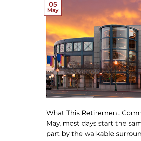
05
May
What This Retirement Comm
May, most days start the sam
part by the walkable surroun