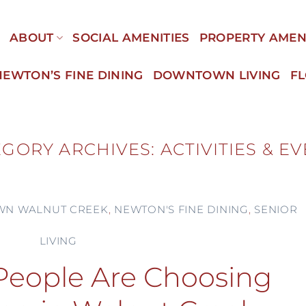
E
ABOUT
SOCIAL AMENITIES
PROPERTY AMEN
NEWTON’S FINE DINING
DOWNTOWN LIVING
F
EGORY ARCHIVES:
ACTIVITIES & E
N WALNUT CREEK
,
NEWTON'S FINE DINING
,
SENIOR
LIVING
eople Are Choosing