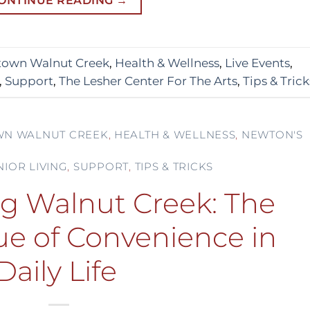
ONTINUE READING
→
own Walnut Creek
,
Health & Wellness
,
Live Events
,
,
Support
,
The Lesher Center For The Arts
,
Tips & Trick
N WALNUT CREEK
,
HEALTH & WELLNESS
,
NEWTON'S
NIOR LIVING
,
SUPPORT
,
TIPS & TRICKS
ng Walnut Creek: The
ue of Convenience in
Daily Life