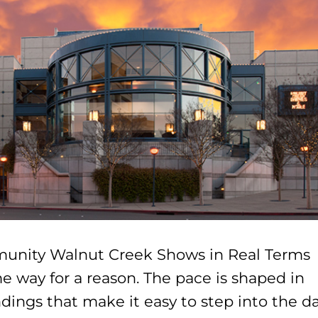
unity Walnut Creek Shows in Real Terms 
e way for a reason. The pace is shaped in
dings that make it easy to step into the d