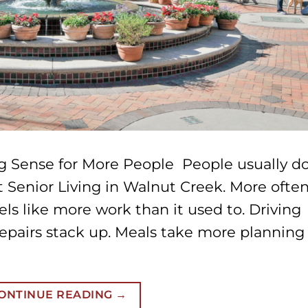
g Sense for More People People usually d
t Senior Living in Walnut Creek. More often
els like more work than it used to. Driving
repairs stack up. Meals take more planning
ONTINUE READING
→