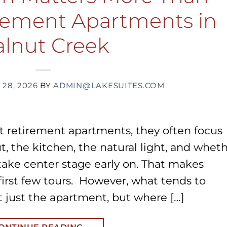
irement Apartments in
lnut Creek
 28, 2026
BY
ADMIN@LAKESUITES.COM
t retirement apartments, they often focus
ut, the kitchen, the natural light, and whet
 take center stage early on. That makes
 first few tours. However, what tends to
 just the apartment, but where […]