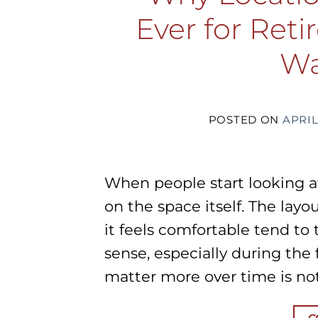
Ever for Ret
Wa
POSTED ON
APRIL
When people start looking a
on the space itself. The layo
it feels comfortable tend to
sense, especially during the
matter more over time is not