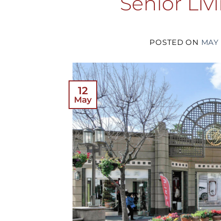
Senior Liv
POSTED ON
MAY 
12
May