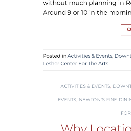
without much planning in 
Around 9 or 10 in the mornin
C
Posted in
Activities & Events
,
Downt
Lesher Center For The Arts
ACTIVITIES & EVENTS
,
DOWNT
EVENTS
,
NEWTON'S FINE DINI
FOR
Why Locatio