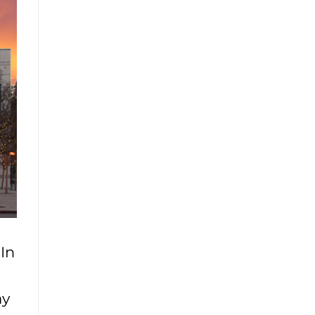
In
ay