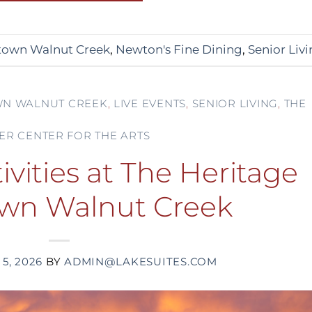
own Walnut Creek
,
Newton's Fine Dining
,
Senior Liv
N WALNUT CREEK
,
LIVE EVENTS
,
SENIOR LIVING
,
THE
ER CENTER FOR THE ARTS
vities at The Heritage
wn Walnut Creek
5, 2026
BY
ADMIN@LAKESUITES.COM