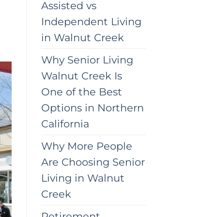
Assisted vs
Independent Living
in Walnut Creek
Why Senior Living
Walnut Creek Is
One of the Best
Options in Northern
California
Why More People
Are Choosing Senior
Living in Walnut
Creek
Retirement