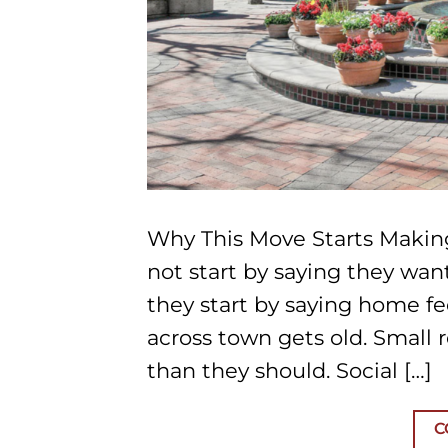
Why This Move Starts Makin
not start by saying they wan
they start by saying home fe
across town gets old. Small 
than they should. Social […]
C