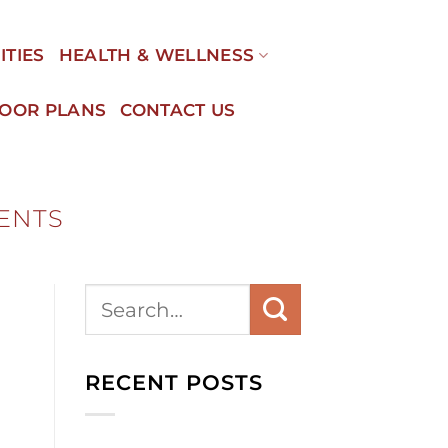
ITIES
HEALTH & WELLNESS
LOOR PLANS
CONTACT US
VENTS
RECENT POSTS