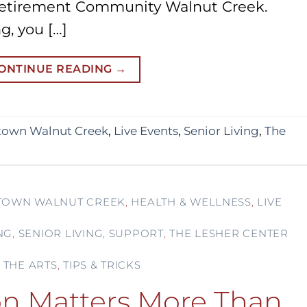
Retirement Community Walnut Creek.
g, you […]
ONTINUE READING
→
own Walnut Creek
,
Live Events
,
Senior Living
,
The
OWN WALNUT CREEK
,
HEALTH & WELLNESS
,
LIVE
NG
,
SENIOR LIVING
,
SUPPORT
,
THE LESHER CENTER
 THE ARTS
,
TIPS & TRICKS
n Matters More Than