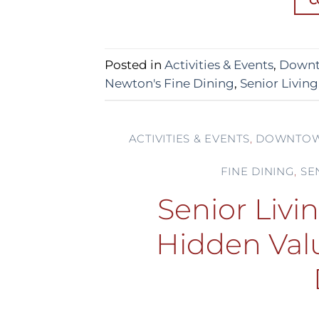
C
Posted in
Activities & Events
,
Downt
Newton's Fine Dining
,
Senior Living
ACTIVITIES & EVENTS
,
DOWNTOW
FINE DINING
,
SE
Senior Livi
Hidden Val