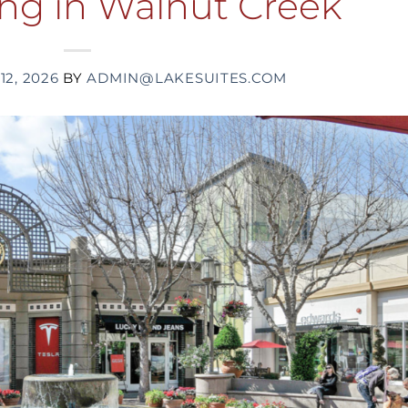
ing in Walnut Creek
12, 2026
BY
ADMIN@LAKESUITES.COM