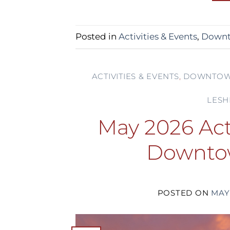
Posted in
Activities & Events
,
Downt
ACTIVITIES & EVENTS
,
DOWNTOW
LESH
May 2026 Acti
Downto
POSTED ON
MAY 