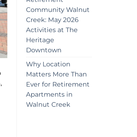
Community Walnut
Creek: May 2026
Activities at The
Heritage
Downtown
Why Location
o
Matters More Than
,
Ever for Retirement
Apartments in
Walnut Creek