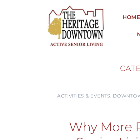
Skip
to
HOM
content
CAT
ACTIVITIES & EVENTS
,
DOWNTOW
Why More P