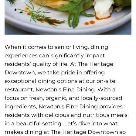
When it comes to senior living, dining
experiences can significantly impact
residents’ quality of life. At The Heritage
Downtown, we take pride in offering
exceptional dining options at our on-site
restaurant, Newton’s Fine Dining. With a
focus on fresh, organic, and locally-sourced
ingredients, Newton’s Fine Dining provides
residents with delicious and nutritious meals
in a beautiful setting. Let’s dive into what
makes dining at The Heritage Downtown so