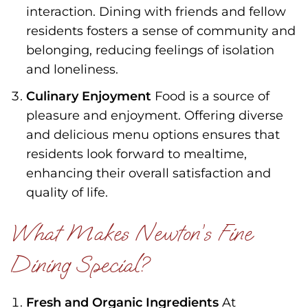
interaction. Dining with friends and fellow
residents fosters a sense of community and
belonging, reducing feelings of isolation
and loneliness.
Culinary Enjoyment
Food is a source of
pleasure and enjoyment. Offering diverse
and delicious menu options ensures that
residents look forward to mealtime,
enhancing their overall satisfaction and
quality of life.
What Makes Newton’s Fine
Dining Special?
Fresh and Organic Ingredients
At