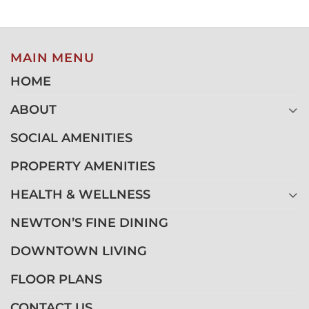
MAIN MENU
HOME
ABOUT
SOCIAL AMENITIES
PROPERTY AMENITIES
HEALTH & WELLNESS
NEWTON’S FINE DINING
DOWNTOWN LIVING
FLOOR PLANS
CONTACT US