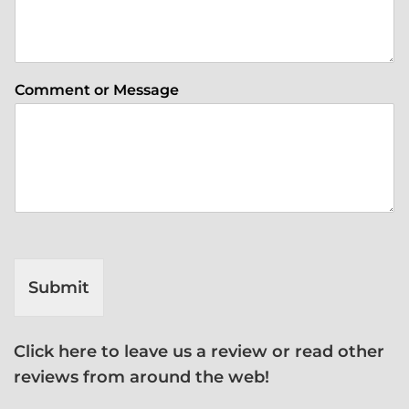
Comment or Message
Submit
Click here to leave us a review or read other
reviews from around the web!