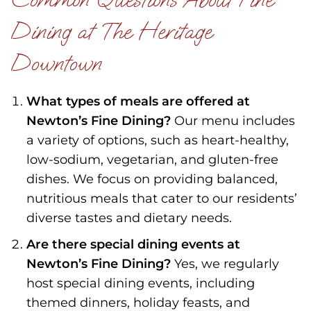
Dining at The Heritage
Downtown
What types of meals are offered at
Newton’s Fine Dining?
Our menu includes
a variety of options, such as heart-healthy,
low-sodium, vegetarian, and gluten-free
dishes. We focus on providing balanced,
nutritious meals that cater to our residents’
diverse tastes and dietary needs.
Are there special dining events at
Newton’s Fine Dining?
Yes, we regularly
host special dining events, including
themed dinners, holiday feasts, and