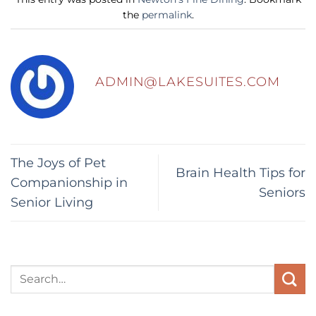
the
permalink
.
ADMIN@LAKESUITES.COM
The Joys of Pet
Brain Health Tips for
Companionship in
Seniors
Senior Living