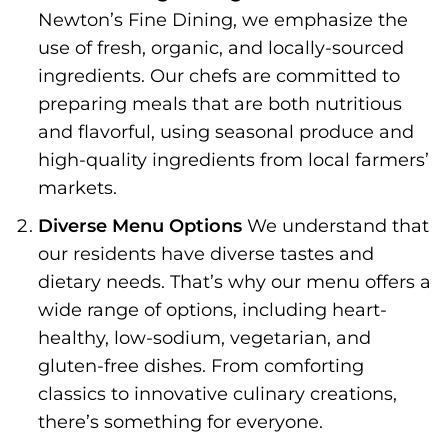
Newton’s Fine Dining, we emphasize the
use of fresh, organic, and locally-sourced
ingredients. Our chefs are committed to
preparing meals that are both nutritious
and flavorful, using seasonal produce and
high-quality ingredients from local farmers’
markets.
Diverse Menu Options
We understand that
our residents have diverse tastes and
dietary needs. That’s why our menu offers a
wide range of options, including heart-
healthy, low-sodium, vegetarian, and
gluten-free dishes. From comforting
classics to innovative culinary creations,
there’s something for everyone.