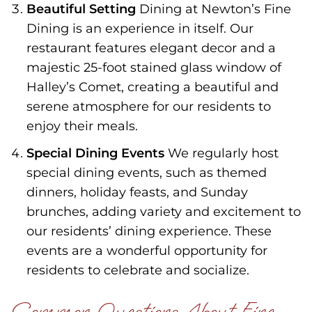
Beautiful Setting
Dining at Newton’s Fine
Dining is an experience in itself. Our
restaurant features elegant decor and a
majestic 25-foot stained glass window of
Halley’s Comet, creating a beautiful and
serene atmosphere for our residents to
enjoy their meals.
Special Dining Events
We regularly host
special dining events, such as themed
dinners, holiday feasts, and Sunday
brunches, adding variety and excitement to
our residents’ dining experience. These
events are a wonderful opportunity for
residents to celebrate and socialize.
Common Questions About Fine