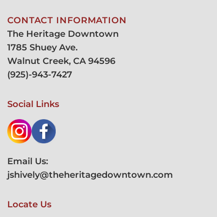
CONTACT INFORMATION
The Heritage Downtown
1785 Shuey Ave.
Walnut Creek, CA 94596
(
925)-943-7427
Social Links
Email Us:
jshively@theheritagedowntown.com
Locate Us