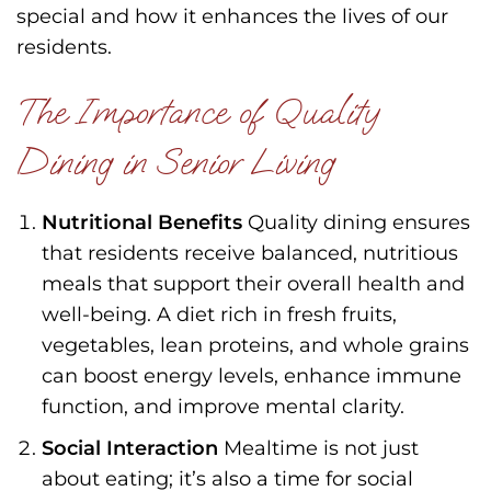
special and how it enhances the lives of our
residents.
The Importance of Quality
Dining in Senior Living
Nutritional Benefits
Quality dining ensures
that residents receive balanced, nutritious
meals that support their overall health and
well-being. A diet rich in fresh fruits,
vegetables, lean proteins, and whole grains
can boost energy levels, enhance immune
function, and improve mental clarity.
Social Interaction
Mealtime is not just
about eating; it’s also a time for social