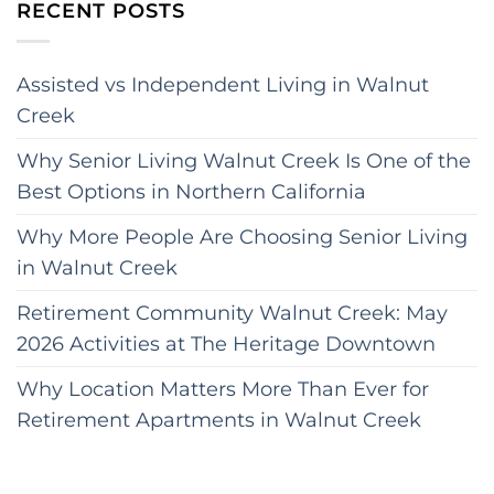
RECENT POSTS
Assisted vs Independent Living in Walnut
Creek
Why Senior Living Walnut Creek Is One of the
Best Options in Northern California
Why More People Are Choosing Senior Living
in Walnut Creek
Retirement Community Walnut Creek: May
2026 Activities at The Heritage Downtown
Why Location Matters More Than Ever for
Retirement Apartments in Walnut Creek