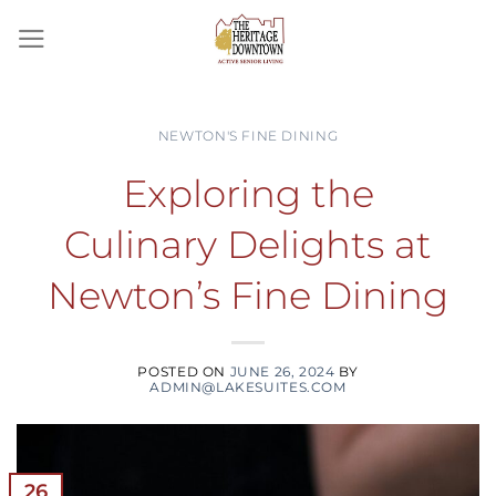
Skip
to
content
NEWTON'S FINE DINING
Exploring the
Culinary Delights at
Newton’s Fine Dining
POSTED ON
JUNE 26, 2024
BY
ADMIN@LAKESUITES.COM
26