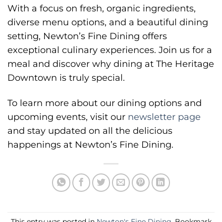
With a focus on fresh, organic ingredients,
diverse menu options, and a beautiful dining
setting, Newton’s Fine Dining offers
exceptional culinary experiences. Join us for a
meal and discover why dining at The Heritage
Downtown is truly special.
To learn more about our dining options and
upcoming events, visit our
newsletter page
and stay updated on all the delicious
happenings at Newton’s Fine Dining.
This entry was posted in
Newton's Fine Dining
. Bookmark