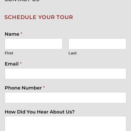
SCHEDULE YOUR TOUR
Name
*
First
Last
Email
*
Phone Number
*
How Did You Hear About Us?