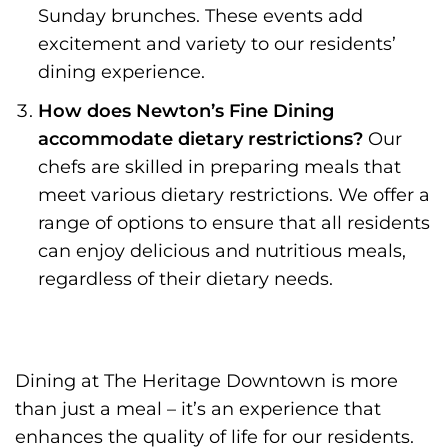
Sunday brunches. These events add
excitement and variety to our residents’
dining experience.
How does Newton’s Fine Dining
accommodate dietary restrictions?
Our
chefs are skilled in preparing meals that
meet various dietary restrictions. We offer a
range of options to ensure that all residents
can enjoy delicious and nutritious meals,
regardless of their dietary needs.
Dining at The Heritage Downtown is more
than just a meal – it’s an experience that
enhances the quality of life for our residents.