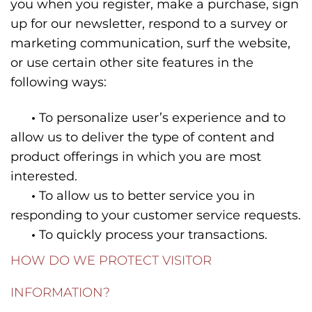
you when you register, make a purchase, sign
up for our newsletter, respond to a survey or
marketing communication, surf the website,
or use certain other site features in the
following ways:
•
To personalize user’s experience and to
allow us to deliver the type of content and
product offerings in which you are most
interested.
•
To allow us to better service you in
responding to your customer service requests.
•
To quickly process your transactions.
HOW DO WE PROTECT VISITOR
INFORMATION?