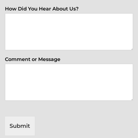
How Did You Hear About Us?
Comment or Message
Submit