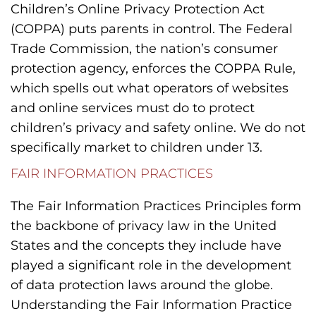
Children’s Online Privacy Protection Act
(COPPA) puts parents in control. The Federal
Trade Commission, the nation’s consumer
protection agency, enforces the COPPA Rule,
which spells out what operators of websites
and online services must do to protect
children’s privacy and safety online. We do not
specifically market to children under 13.
FAIR INFORMATION PRACTICES
The Fair Information Practices Principles form
the backbone of privacy law in the United
States and the concepts they include have
played a significant role in the development
of data protection laws around the globe.
Understanding the Fair Information Practice