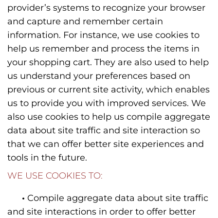
provider’s systems to recognize your browser
and capture and remember certain
information. For instance, we use cookies to
help us remember and process the items in
your shopping cart. They are also used to help
us understand your preferences based on
previous or current site activity, which enables
us to provide you with improved services. We
also use cookies to help us compile aggregate
data about site traffic and site interaction so
that we can offer better site experiences and
tools in the future.
WE USE COOKIES TO:
•
Compile aggregate data about site traffic
and site interactions in order to offer better