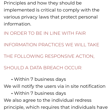
Principles and how they should be
implemented is critical to comply with the
various privacy laws that protect personal
information.
IN ORDER TO BE IN LINE WITH FAIR
INFORMATION PRACTICES WE WILL TAKE
THE FOLLOWING RESPONSIVE ACTION,
SHOULD A DATA BREACH OCCUR:
•
Within 7 business days
We will notify the users via in site notification
•
Within 7 business days
We also agree to the individual redress
principle, which requires that individuals have