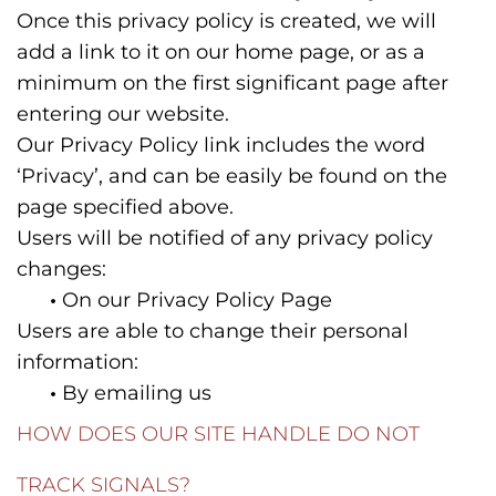
Once this privacy policy is created, we will
add a link to it on our home page, or as a
minimum on the first significant page after
entering our website.
Our Privacy Policy link includes the word
‘Privacy’, and can be easily be found on the
page specified above.
Users will be notified of any privacy policy
changes:
•
On our Privacy Policy Page
Users are able to change their personal
information:
•
By emailing us
HOW DOES OUR SITE HANDLE DO NOT
TRACK SIGNALS?