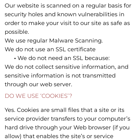
Our website is scanned on a regular basis for
security holes and known vulnerabilities in
order to make your visit to our site as safe as
possible.
We use regular Malware Scanning.
We do not use an SSL certificate
•
We do not need an SSL because:
We do not collect sensitive information, and
sensitive information is not transmitted
through our web server.
DO WE USE ‘COOKIES’?
Yes. Cookies are small files that a site or its
service provider transfers to your computer’s
hard drive through your Web browser (if you
allow) that enables the site’s or service