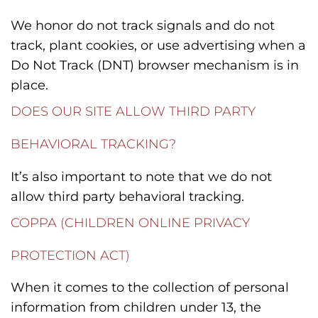
We honor do not track signals and do not
track, plant cookies, or use advertising when a
Do Not Track (DNT) browser mechanism is in
place.
DOES OUR SITE ALLOW THIRD PARTY
BEHAVIORAL TRACKING?
It’s also important to note that we do not
allow third party behavioral tracking.
COPPA (CHILDREN ONLINE PRIVACY
PROTECTION ACT)
When it comes to the collection of personal
information from children under 13, the