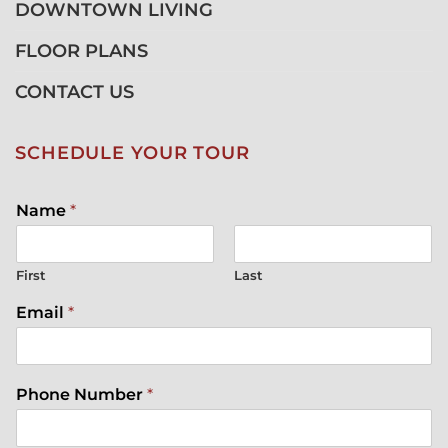
DOWNTOWN LIVING
FLOOR PLANS
CONTACT US
SCHEDULE YOUR TOUR
Name
*
First
Last
Email
*
Phone Number
*