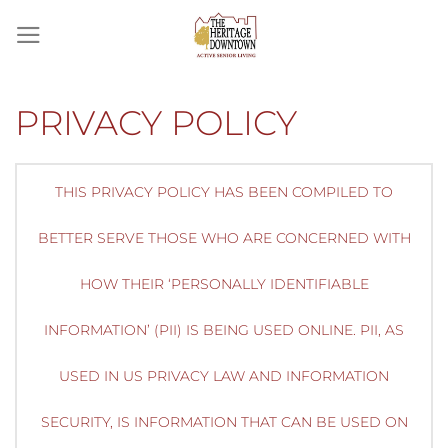
Skip
to
content
PRIVACY POLICY
THIS PRIVACY POLICY HAS BEEN COMPILED TO
BETTER SERVE THOSE WHO ARE CONCERNED WITH
HOW THEIR ‘PERSONALLY IDENTIFIABLE
INFORMATION’ (PII) IS BEING USED ONLINE. PII, AS
USED IN US PRIVACY LAW AND INFORMATION
SECURITY, IS INFORMATION THAT CAN BE USED ON