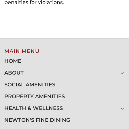
penalties for violations.
MAIN MENU
HOME
ABOUT
SOCIAL AMENITIES
PROPERTY AMENITIES
HEALTH & WELLNESS
NEWTON’S FINE DINING