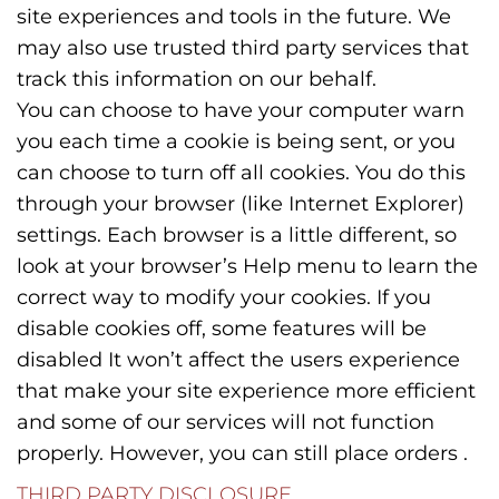
site experiences and tools in the future. We
may also use trusted third party services that
track this information on our behalf.
You can choose to have your computer warn
you each time a cookie is being sent, or you
can choose to turn off all cookies. You do this
through your browser (like Internet Explorer)
settings. Each browser is a little different, so
look at your browser’s Help menu to learn the
correct way to modify your cookies. If you
disable cookies off, some features will be
disabled It won’t affect the users experience
that make your site experience more efficient
and some of our services will not function
properly. However, you can still place orders .
THIRD PARTY DISCLOSURE