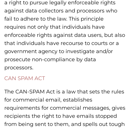
a right to pursue legally enforceable rights
against data collectors and processors who
fail to adhere to the law. This principle
requires not only that individuals have
enforceable rights against data users, but also
that individuals have recourse to courts or a
government agency to investigate and/or
prosecute non-compliance by data
processors.
CAN SPAM ACT
The CAN-SPAM Act is a law that sets the rules
for commercial email, establishes
requirements for commercial messages, gives
recipients the right to have emails stopped
from being sent to them, and spells out tough