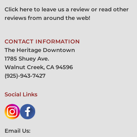
Click here to leave us a review or read other
reviews from around the web!
CONTACT INFORMATION
The Heritage Downtown
1785 Shuey Ave.
Walnut Creek, CA 94596
(
925)-943-7427
Social Links
Email Us: