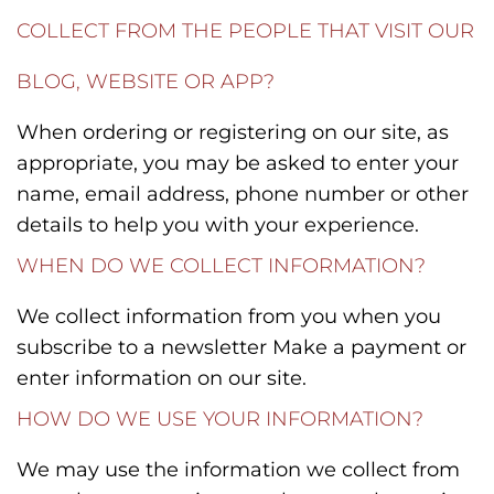
COLLECT FROM THE PEOPLE THAT VISIT OUR
BLOG, WEBSITE OR APP?
When ordering or registering on our site, as
appropriate, you may be asked to enter your
name, email address, phone number or other
details to help you with your experience.
WHEN DO WE COLLECT INFORMATION?
We collect information from you when you
subscribe to a newsletter Make a payment or
enter information on our site.
HOW DO WE USE YOUR INFORMATION?
We may use the information we collect from