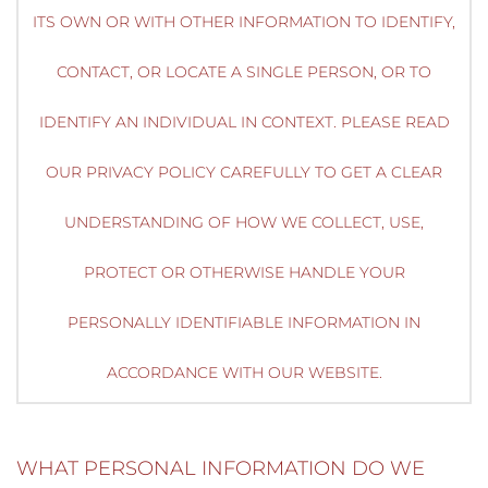
ITS OWN OR WITH OTHER INFORMATION TO IDENTIFY,
CONTACT, OR LOCATE A SINGLE PERSON, OR TO
IDENTIFY AN INDIVIDUAL IN CONTEXT. PLEASE READ
OUR PRIVACY POLICY CAREFULLY TO GET A CLEAR
UNDERSTANDING OF HOW WE COLLECT, USE,
PROTECT OR OTHERWISE HANDLE YOUR
PERSONALLY IDENTIFIABLE INFORMATION IN
ACCORDANCE WITH OUR WEBSITE.
WHAT PERSONAL INFORMATION DO WE