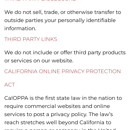
We do not sell, trade, or otherwise transfer to
outside parties your personally identifiable
information.
THIRD PARTY LINKS
We do not include or offer third party products
or services on our website.
CALIFORNIA ONLINE PRIVACY PROTECTION
ACT
CalOPPA is the first state law in the nation to
require commercial websites and online
services to post a privacy policy. The law’s
reach stretches well beyond California to