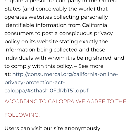
require a person or company in the United
States (and conceivably the world) that
operates websites collecting personally
identifiable information from California
consumers to post a conspicuous privacy
policy on its website stating exactly the
information being collected and those
individuals with whom it is being shared, and
to comply with this policy. – See more
at:
http://consumercal.org/california-online-
privacy-protection-act-
caloppa/#sthash.0FdRbT51.dpuf
ACCORDING TO CALOPPA WE AGREE TO THE
FOLLOWING:
Users can visit our site anonymously