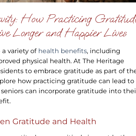
vity: How Practicing Gratitud
ve Longer and Happier Lives
 a variety of
health benefits
, including
roved physical health. At The Heritage
dents to embrace gratitude as part of the
explore how practicing gratitude can lead to
 seniors can incorporate gratitude into thei
fit.
en Gratitude and Health