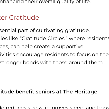
nhancing their overall quality of life.
ter Gratitude
ential part of cultivating gratitude.
ties like “Gratitude Circles,” where resident
nces, can help create a supportive
vities encourage residents to focus on the
d stronger bonds with those around them.
itude benefit seniors at The Heritage
de reduces stress, improves sleep, and boos