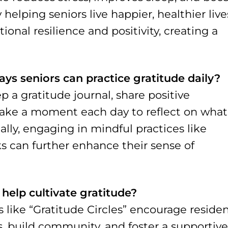
 helping seniors live happier, healthier live
ional resilience and positivity, creating a
s seniors can practice gratitude daily?
 a gratitude journal, share positive
 take a moment each day to reflect on what
nally, engaging in mindful practices like
s can further enhance their sense of
 help cultivate gratitude?
s like “Gratitude Circles” encourage reside
s, build community, and foster a supportive