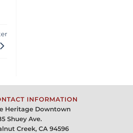
ter
ONTACT INFORMATION
e Heritage Downtown
85 Shuey Ave.
lnut Creek, CA 94596