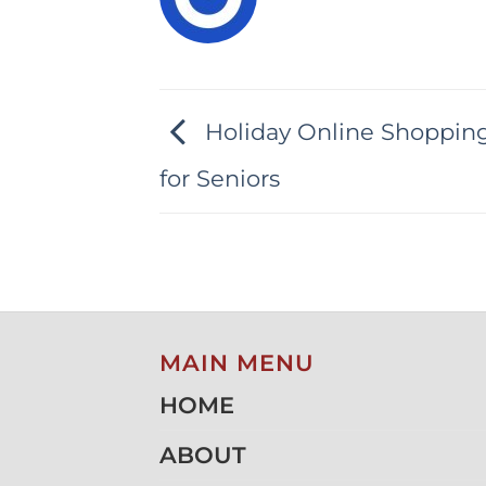
Holiday Online Shopping
for Seniors
MAIN MENU
HOME
ABOUT