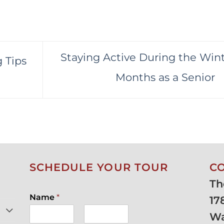
Staying Active During the Win
 Tips
Months as a Senior
SCHEDULE YOUR TOUR
C
Th
Name
*
17
Wa