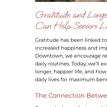
Gratitude and Longe
Can Help Seniors Li
Gratitude has been linked to
increased happiness and imp
Downtown, we encourage resi
daily routines. Today, we’ll 
longer, happier life, and how
daily lives for maximum bene
The Connection Betwe