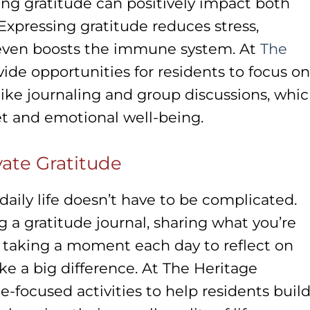
ng gratitude can positively impact both
 Expressing gratitude reduces stress,
 even boosts the immune system. At
The
vide opportunities for residents to focus on
 like journaling and group discussions, whi
et and emotional well-being.
ivate Gratitude
daily life doesn’t have to be complicated.
g a gratitude journal, sharing what you’re
r taking a moment each day to reflect on
e a big difference. At The Heritage
-focused activities to help residents build