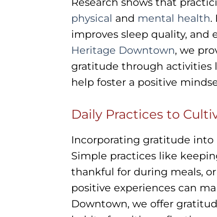
Research shows that practici
physical
and
mental health
.
improves sleep quality, and
Heritage Downtown
, we pro
gratitude through activities
help foster a positive minds
Daily Practices to Cult
Incorporating gratitude into 
Simple practices like keepin
thankful for during meals, o
positive experiences can mak
Downtown, we offer gratitude