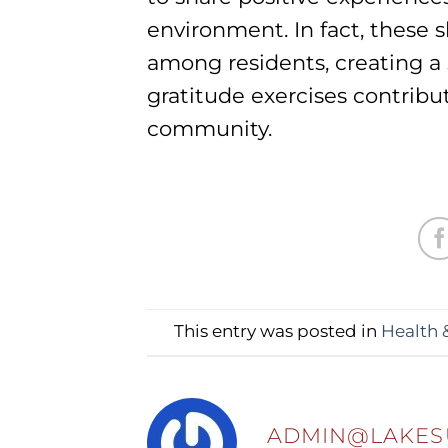
environment. In fact, thes
among residents, creating a 
gratitude exercises contrib
community.
This entry was posted in
Health 
ADMIN@LAKES