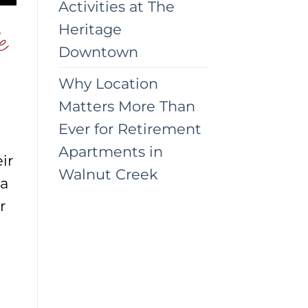
Activities at The
Heritage
e
Downtown
Why Location
Matters More Than
Ever for Retirement
Apartments in
ir
Walnut Creek
 a
r