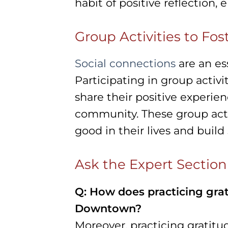
habit of positive reflection, e
Group Activities to Fos
Social connections
are an ess
Participating in group activi
share their positive experie
community. These group acti
good in their lives and buil
Ask the Expert Section
Q: How does practicing grat
Downtown?
Moreover, practicing gratitu