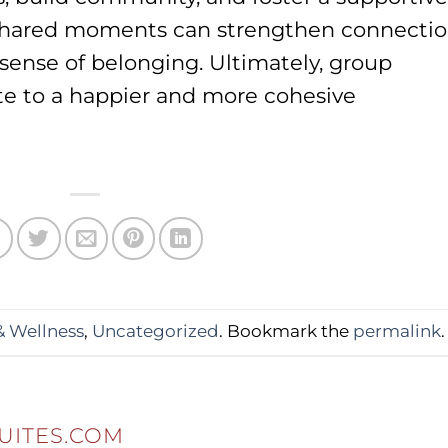
e shared moments can strengthen connecti
sense of belonging. Ultimately, group
ute to a happier and more cohesive
& Wellness
,
Uncategorized
. Bookmark the
permalink
.
UITES.COM