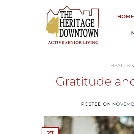
Skip
to
HOM
content
HEALTH 
Gratitude and
POSTED ON
NOVEMBE
27