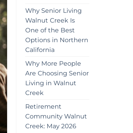
Why Senior Living
Walnut Creek Is
One of the Best
Options in Northern
California
Why More People
Are Choosing Senior
Living in Walnut
Creek
Retirement
Community Walnut
Creek: May 2026