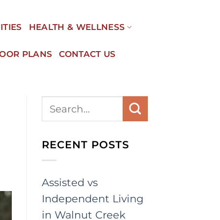
ITIES
HEALTH & WELLNESS
LOOR PLANS
CONTACT US
RECENT POSTS
Assisted vs
Independent Living
in Walnut Creek