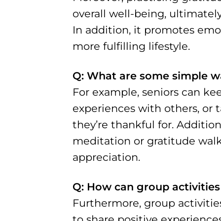
overall well-being, ultimately
In addition, it promotes emot
more fulfilling lifestyle.
Q: What are some simple way
For example, seniors can keep
experiences with others, or
they’re thankful for. Additio
meditation or gratitude walk
appreciation.
Q: How can group activities
Furthermore, group activitie
to share positive experience