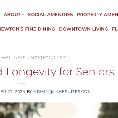
E
ABOUT
SOCIAL AMENITIES
PROPERTY AMEN
NEWTON’S FINE DINING
DOWNTOWN LIVING
F
& WELLNESS
,
UNCATEGORIZED
 Longevity for Seniors
R 27, 2024
BY
ADMIN@LAKESUITES.COM