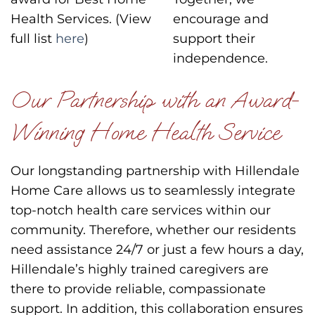
Health Services. (View
encourage and
full list
here
)
support their
independence.
Our Partnership with an Award-
Winning Home Health Service
Our longstanding partnership with Hillendale
Home Care allows us to seamlessly integrate
top-notch health care services within our
community. Therefore, whether our residents
need assistance 24/7 or just a few hours a day,
Hillendale’s highly trained caregivers are
there to provide reliable, compassionate
support. In addition, this collaboration ensures