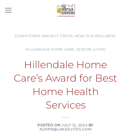
Skip
to
content
DOWNTOWN WALNUT CREEK
,
HEALTH & WELLNESS
,
HILLENDALE HOME CARE
,
SENIOR LIVING
Hillendale Home
Care’s Award for Best
Home Health
Services
POSTED ON
JULY 12, 2024
BY
ADMIN@LAKESUITES.COM