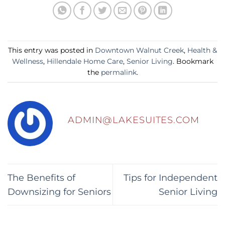
This entry was posted in
Downtown Walnut Creek
,
Health &
Wellness
,
Hillendale Home Care
,
Senior Living
. Bookmark
the
permalink
.
ADMIN@LAKESUITES.COM
The Benefits of
Tips for Independent
Downsizing for Seniors
Senior Living