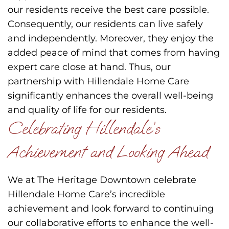
our residents receive the best care possible.
Consequently, our residents can live safely
and independently. Moreover, they enjoy the
added peace of mind that comes from having
expert care close at hand. Thus, our
partnership with Hillendale Home Care
significantly enhances the overall well-being
and quality of life for our residents.
Celebrating Hillendale’s
Achievement and Looking Ahead
We at The Heritage Downtown celebrate
Hillendale Home Care’s incredible
achievement and look forward to continuing
our collaborative efforts to enhance the well-