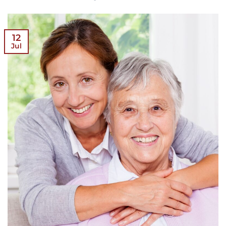
12
Jul