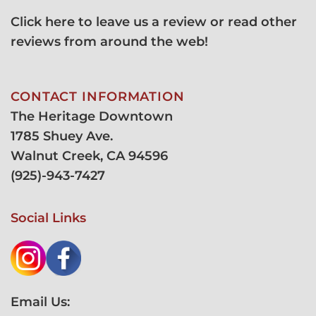
Click here to leave us a review or read other
reviews from around the web!
CONTACT INFORMATION
The Heritage Downtown
1785 Shuey Ave.
Walnut Creek, CA 94596
(
925)-943-7427
Social Links
Email Us: