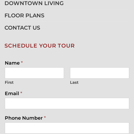
DOWNTOWN LIVING
FLOOR PLANS
CONTACT US
SCHEDULE YOUR TOUR
Name
*
First
Last
Email
*
Phone Number
*