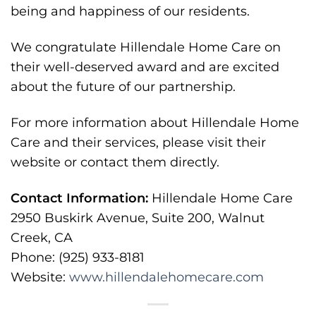
being and happiness of our residents.
We congratulate Hillendale Home Care on
their well-deserved award and are excited
about the future of our partnership.
For more information about Hillendale Home
Care and their services, please visit their
website or contact them directly.
Contact Information:
Hillendale Home Care
2950 Buskirk Avenue, Suite 200, Walnut
Creek, CA
Phone: (925) 933-8181
Website:
www.hillendalehomecare.com