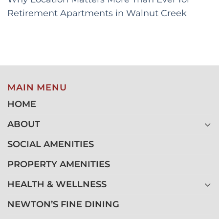
Retirement Apartments in Walnut Creek
MAIN MENU
HOME
ABOUT
SOCIAL AMENITIES
PROPERTY AMENITIES
HEALTH & WELLNESS
NEWTON’S FINE DINING