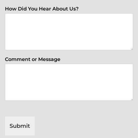
How Did You Hear About Us?
Comment or Message
Submit