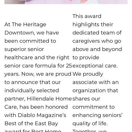
This award
At The Heritage
highlights their
Downtown, we have
dedicated team of
been committed to
caregivers who go
superior senior
above and beyond
healthcare and the right
to provide
senior care formula for 25
exceptional care.
years. Now, we are proud
We proudly
to announce that our
associate with an
individually selected
organization that
partner, Hillendale Home
shares our
Care, has been honored
commitment to
with Diablo Magazine’s
enhancing seniors’
Best of the East Bay
quality of life.
award for Best Home
Together, we