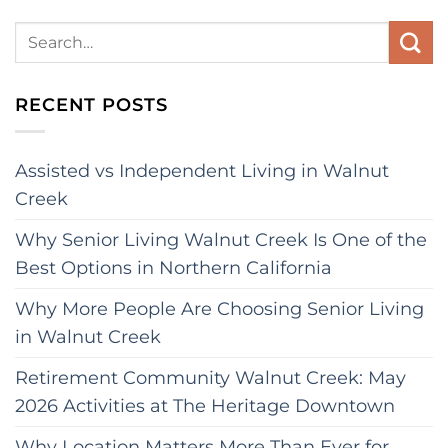
RECENT POSTS
Assisted vs Independent Living in Walnut
Creek
Why Senior Living Walnut Creek Is One of the
Best Options in Northern California
Why More People Are Choosing Senior Living
in Walnut Creek
Retirement Community Walnut Creek: May
2026 Activities at The Heritage Downtown
Why Location Matters More Than Ever for