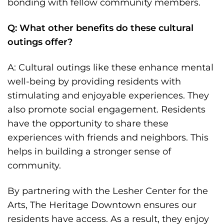
bonding with fellow community members.
Q: What other benefits do these cultural
outings offer?
A: Cultural outings like these enhance mental
well-being by providing residents with
stimulating and enjoyable experiences. They
also promote social engagement. Residents
have the opportunity to share these
experiences with friends and neighbors. This
helps in building a stronger sense of
community.
By partnering with the Lesher Center for the
Arts, The Heritage Downtown ensures our
residents have access. As a result, they enjoy