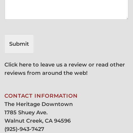
Submit
Click here to leave us a review or read other
reviews from around the web!
CONTACT INFORMATION
The Heritage Downtown
1785 Shuey Ave.
Walnut Creek, CA 94596
(
925)-943-7427