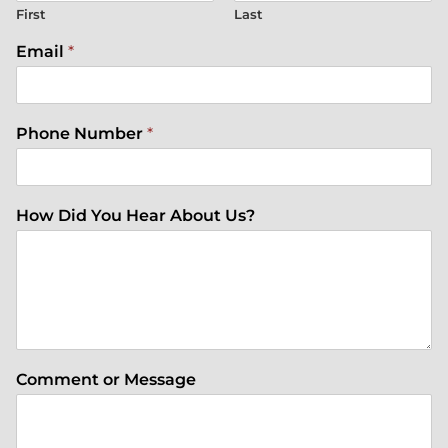
First
Last
Email
*
Phone Number
*
How Did You Hear About Us?
Comment or Message