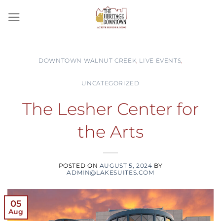
Skip
to
content
DOWNTOWN WALNUT CREEK
,
LIVE EVENTS
,
UNCATEGORIZED
The Lesher Center for
the Arts
POSTED ON
AUGUST 5, 2024
BY
ADMIN@LAKESUITES.COM
05
Aug