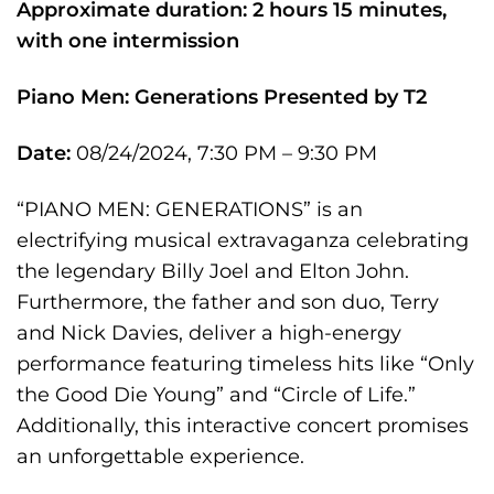
Approximate duration: 2 hours 15 minutes,
with one intermission
Piano Men: Generations
Presented by T2
Date:
08/24/2024, 7:30 PM – 9:30 PM
“PIANO MEN: GENERATIONS” is an
electrifying musical extravaganza celebrating
the legendary Billy Joel and Elton John.
Furthermore, the father and son duo, Terry
and Nick Davies, deliver a high-energy
performance featuring timeless hits like “Only
the Good Die Young” and “Circle of Life.”
Additionally, this interactive concert promises
an unforgettable experience.