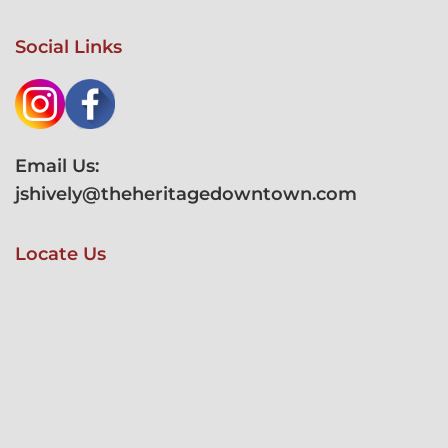
Social Links
Email Us:
jshively@theheritagedowntown.com
Locate Us