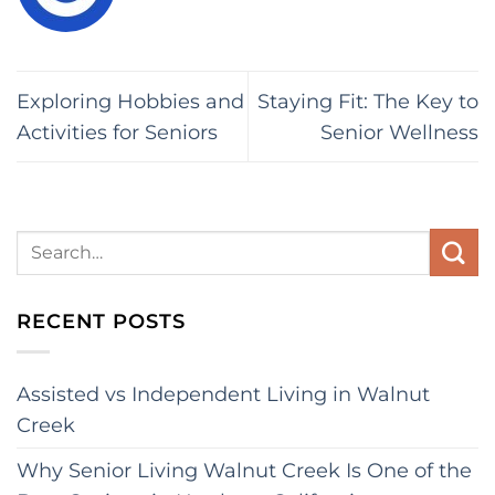
Exploring Hobbies and
Staying Fit: The Key to
Activities for Seniors
Senior Wellness
RECENT POSTS
Assisted vs Independent Living in Walnut
Creek
Why Senior Living Walnut Creek Is One of the