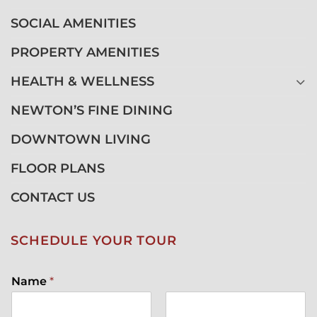
SOCIAL AMENITIES
PROPERTY AMENITIES
HEALTH & WELLNESS
NEWTON’S FINE DINING
DOWNTOWN LIVING
FLOOR PLANS
CONTACT US
SCHEDULE YOUR TOUR
Name
*