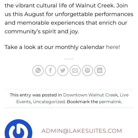
the vibrant cultural life of Walnut Creek. Join
us this August for unforgettable performances
and memorable experiences that enrich our
community’s spirit and joy.
Take a look at our monthly calendar
here!
This entry was posted in
Downtown Walnut Creek
,
Live
Events
,
Uncategorized
. Bookmark the
permalink
.
ADMIN@LAKESUITES.COM