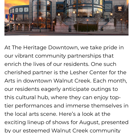
At The Heritage Downtown, we take pride in
our vibrant community partnerships that
enrich the lives of our residents. One such
cherished partner is the Lesher Center for the
Arts in downtown Walnut Creek. Each month,
our residents eagerly anticipate outings to
this cultural hub, where they can enjoy top-
tier performances and immerse themselves in
the local arts scene. Here’s a look at the
exciting lineup of shows for August, presented
by our esteemed Walnut Creek community