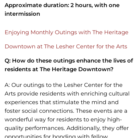
Approximate duration: 2 hours, with one
intermission
Enjoying Monthly Outings with The Heritage
Downtown at The Lesher Center for the Arts
Q: How do these outings enhance the lives of
residents at The Heritage Downtown?
A: Our outings to the Lesher Center for the
Arts provide residents with enriching cultural
experiences that stimulate the mind and
foster social connections. These events are a
wonderful way for residents to enjoy high-
quality performances. Additionally, they offer
opportunities for bonding with fellow