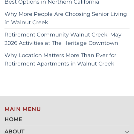
Best Options in Northern California
Why More People Are Choosing Senior Living
in Walnut Creek
Retirement Community Walnut Creek: May
2026 Activities at The Heritage Downtown
Why Location Matters More Than Ever for
Retirement Apartments in Walnut Creek
MAIN MENU
HOME
ABOUT