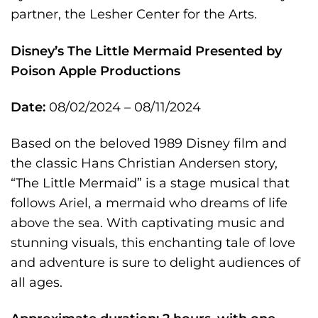
partner, the Lesher Center for the Arts.
Disney’s The Little Mermaid
Presented by
Poison Apple Productions
Date:
08/02/2024 – 08/11/2024
Based on the beloved 1989 Disney film and
the classic Hans Christian Andersen story,
“The Little Mermaid” is a stage musical that
follows Ariel, a mermaid who dreams of life
above the sea. With captivating music and
stunning visuals, this enchanting tale of love
and adventure is sure to delight audiences of
all ages.