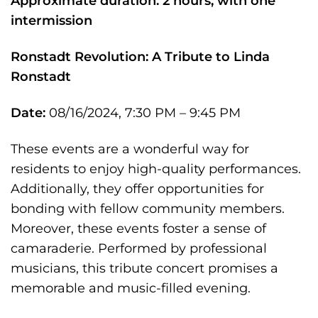
Approximate duration: 2 hours, with one
intermission
Ronstadt Revolution: A Tribute to Linda
Ronstadt
Date:
08/16/2024, 7:30 PM – 9:45 PM
These events are a wonderful way for
residents to enjoy high-quality performances.
Additionally, they offer opportunities for
bonding with fellow community members.
Moreover, these events foster a sense of
camaraderie. Performed by professional
musicians, this tribute concert promises a
memorable and music-filled evening.