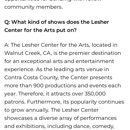
community members.
Q: What kind of shows does the Lesher
Center for the Arts put on?
A: The Lesher Center for the Arts, located in
Walnut Creek, CA, is the premier destination
for an exceptional arts and entertainment
experience. As the leading arts venue in
Contra Costa County, the Center presents
more than 900 productions and events each
year. Therefore, it attracts over 350,000
patrons. Furthermore, its popularity continues
to grow annually. The Lesher Center
showcases a diverse array of performances
and exhibitions, including dance, comedy,