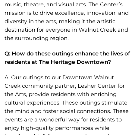
music, theatre, and visual arts. The Center’s
mission is to drive excellence, innovation, and
diversity in the arts, making it the artistic
destination for everyone in Walnut Creek and
the surrounding region.
Q: How do these outings enhance the lives of
residents at The Heritage Downtown?
A: Our outings to our Downtown Walnut
Creek community partner, Lesher Center for
the Arts, provide residents with enriching
cultural experiences. These outings stimulate
the mind and foster social connections. These
events are a wonderful way for residents to
enjoy high-quality performances while