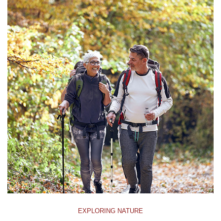
EXPLORING NATURE