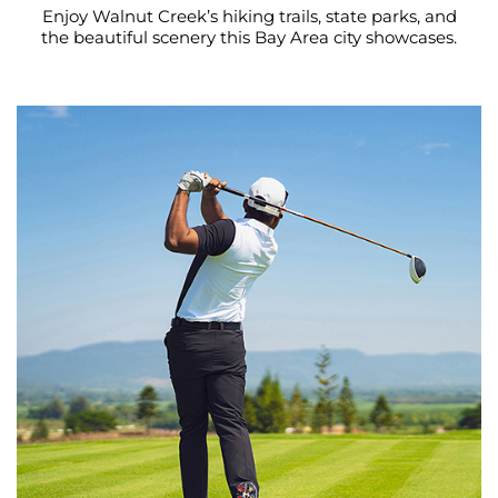
Enjoy Walnut Creek’s hiking trails, state parks, and
the beautiful scenery this Bay Area city showcases.