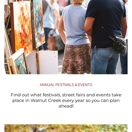
ANNUAL FESTIVALS & EVENTS
Find out what festivals, street fairs and events take
place in Walnut Creek every year so you can plan
ahead!