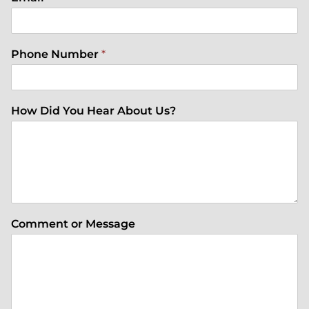
Phone Number
*
How Did You Hear About Us?
Comment or Message