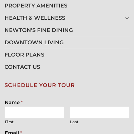
PROPERTY AMENITIES
HEALTH & WELLNESS
NEWTON’S FINE DINING
DOWNTOWN LIVING
FLOOR PLANS
CONTACT US
SCHEDULE YOUR TOUR
Name
*
First
Last
Email
*