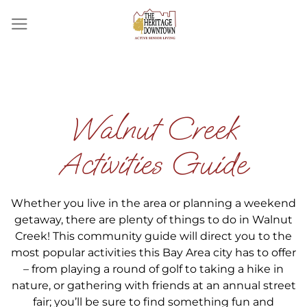
Skip
to
content
Walnut Creek
Activities Guide
Whether you live in the area or planning a weekend
getaway, there are plenty of things to do in Walnut
Creek! This community guide will direct you to the
most popular activities this Bay Area city has to offer
– from playing a round of golf to taking a hike in
nature, or gathering with friends at an annual street
fair; you’ll be sure to find something fun and