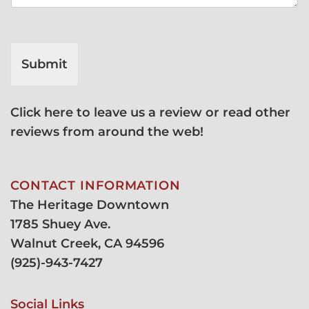
Submit
Click here to leave us a review or read other
reviews from around the web!
CONTACT INFORMATION
The Heritage Downtown
1785 Shuey Ave.
Walnut Creek, CA 94596
(
925)-943-7427
Social Links