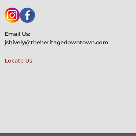
Email Us:
jshively@theheritagedowntown.com
Locate Us