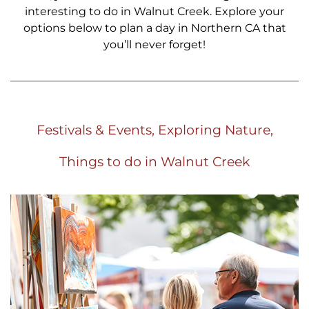
interesting to do in Walnut Creek. Explore your
options below to plan a day in Northern CA that
you’ll never forget!
Festivals & Events, Exploring Nature,
Things to do in Walnut Creek