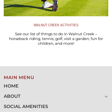
WALNUT CREEK ACTIVITIES
See our list of things to do in Walnut Creek –
horseback riding, tennis, golf, visit a garden, fun for
children, and more!
MAIN MENU
HOME
ABOUT
SOCIAL AMENITIES