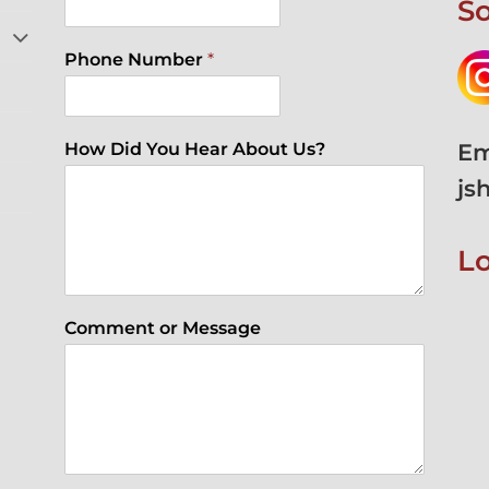
So
Phone Number
*
Em
How Did You Hear About Us?
js
L
Comment or Message