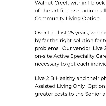
Walnut Creek within 1 block 
of-the-art fitness stadium, 
Community Living Option.
Over the last 25 years, we h
by far the right solution for
problems. Our vendor, Live 
on-site Active Speciality Care
necessary to get each individu
Live 2 B Healthy and their p
Assisted Living Only Option
greater costs to the Senior 