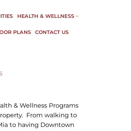
ITIES
HEALTH & WELLNESS
LOOR PLANS
CONTACT US
S
alth & Wellness Programs
property. From walking to
 Mia to having Downtown