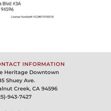
ONTACT INFORMATION
e Heritage Downtown
85 Shuey Ave.
lnut Creek, CA 94596
25)-943-7427