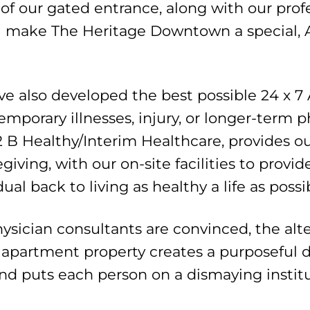
of our gated entrance, along with our prof
all make The Heritage Downtown a special, 
ave also developed the best possible 24 x 7
 temporary illnesses, injury, or longer-term
2 B Healthy/Interim Healthcare, provides 
giving, with our on-site facilities to provi
al back to living as healthy a life as possi
hysician consultants are convinced, the alt
 apartment property creates a purposeful d
and puts each person on a dismaying instit