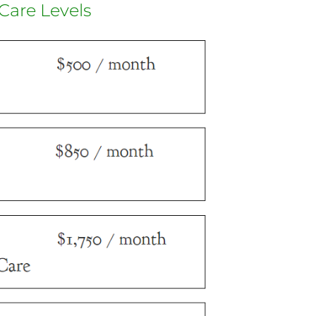
Care Levels