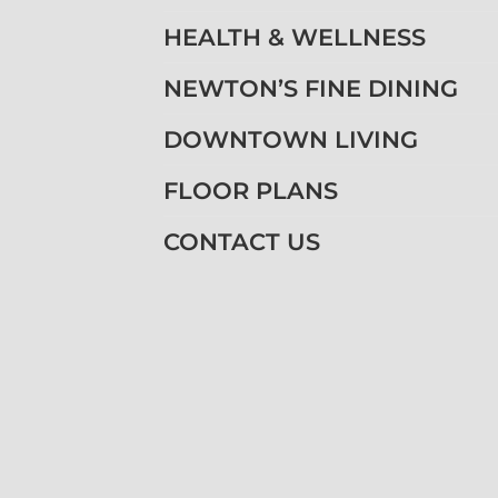
HEALTH & WELLNESS
NEWTON’S FINE DINING
DOWNTOWN LIVING
FLOOR PLANS
CONTACT US