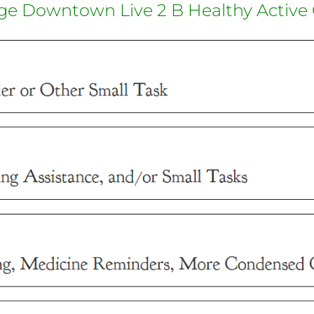
ge Downtown Live 2 B Healthy Active 