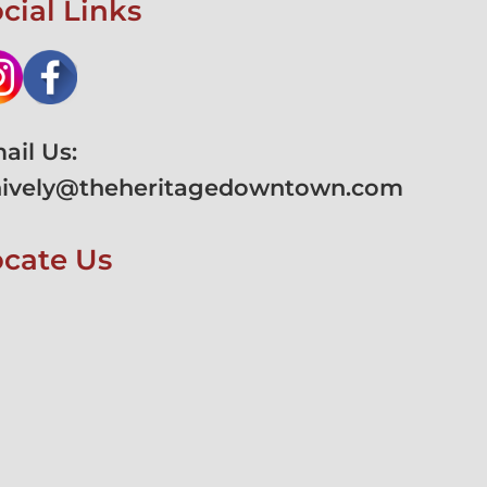
cial Links
ail Us:
hively@theheritagedowntown.com
ocate Us