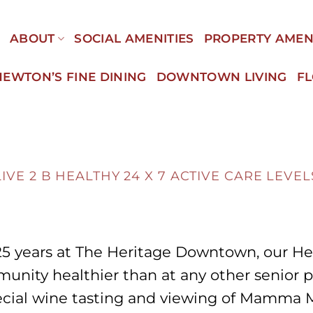
E
ABOUT
SOCIAL AMENITIES
PROPERTY AMEN
NEWTON’S FINE DINING
DOWNTOWN LIVING
F
LIVE 2 B HEALTHY
24 X 7 ACTIVE CARE LEVEL
25 years at The Heritage Downtown, our He
unity healthier than at any other senior 
pecial wine tasting and viewing of Mamma