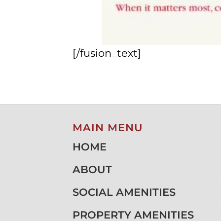
[/fusion_text]
MAIN MENU
HOME
ABOUT
SOCIAL AMENITIES
PROPERTY AMENITIES