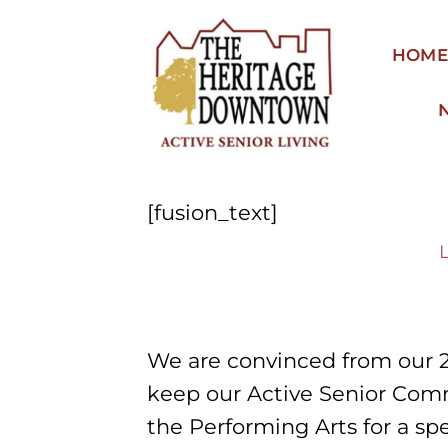
Skip
to
HOM
content
[fusion_text]
We are convinced from our 
keep our Active Senior Comm
the Performing Arts for a s