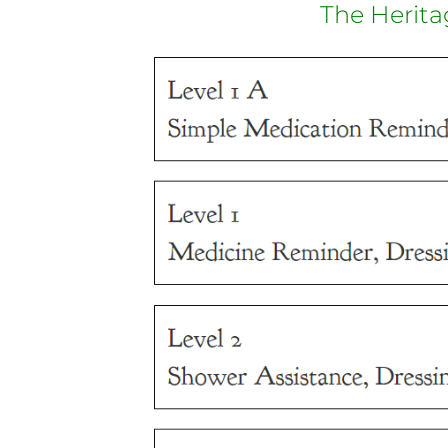
The Herita