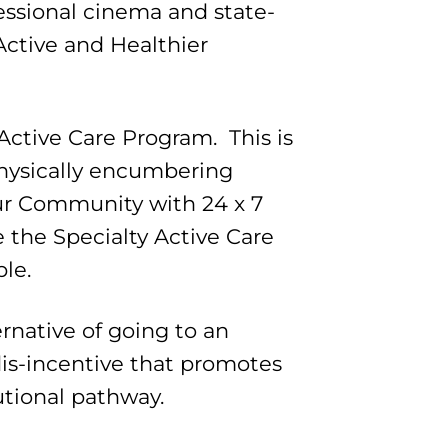
essional cinema and state-
Active and Healthier
 Active Care Program. This is
 physically encumbering
our Community with 24 x 7
de the Specialty Active Care
ble.
ernative of going to an
is-incentive that promotes
utional pathway.