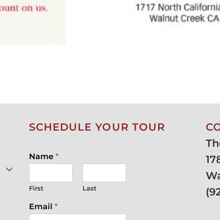
SCHEDULE YOUR TOUR
C
Th
Name
*
17
Wa
First
Last
(
9
Email
*