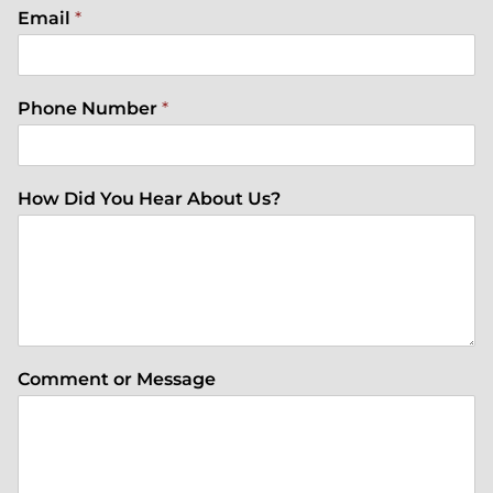
Email
*
Phone Number
*
How Did You Hear About Us?
Comment or Message