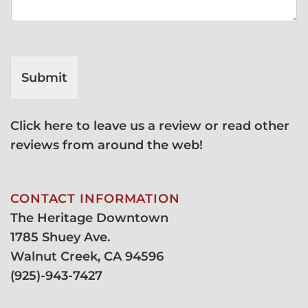
Submit
Click here to leave us a review or read other
reviews from around the web!
CONTACT INFORMATION
The Heritage Downtown
1785 Shuey Ave.
Walnut Creek, CA 94596
(
925)-943-7427