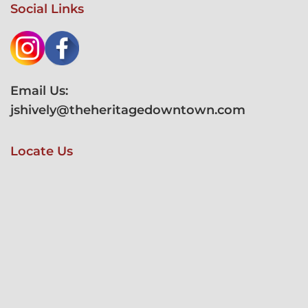
Social Links
Email Us:
jshively@theheritagedowntown.com
Locate Us