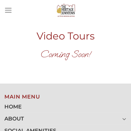
Skip
to
content
Video Tours
Coming Soon!
MAIN MENU
HOME
ABOUT
SOCIAL AMENITIES