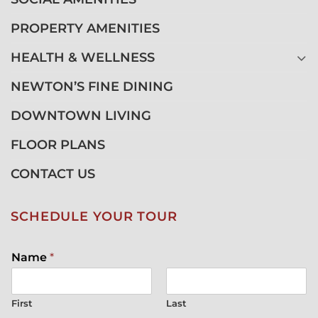
PROPERTY AMENITIES
HEALTH & WELLNESS
NEWTON’S FINE DINING
DOWNTOWN LIVING
FLOOR PLANS
CONTACT US
SCHEDULE YOUR TOUR
Name
*
First
Last