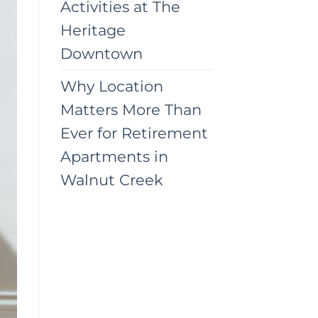
Activities at The
Heritage
Downtown
Why Location
Matters More Than
Ever for Retirement
Apartments in
Walnut Creek