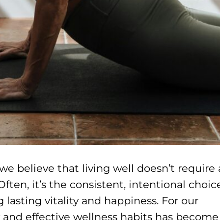
 believe that living well doesn’t require 
Often, it’s the consistent, intentional choic
lasting vitality and happiness. For our
y and effective wellness habits has become