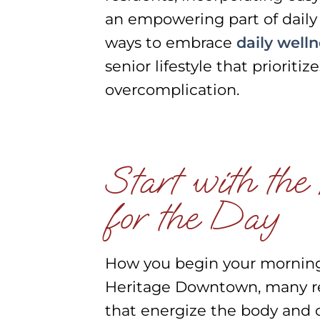
an empowering part of daily l
ways to embrace
daily welln
senior lifestyle that priorit
overcomplication.
Start with the
for the Day
How you begin your morning s
Heritage Downtown, many re
that energize the body and 