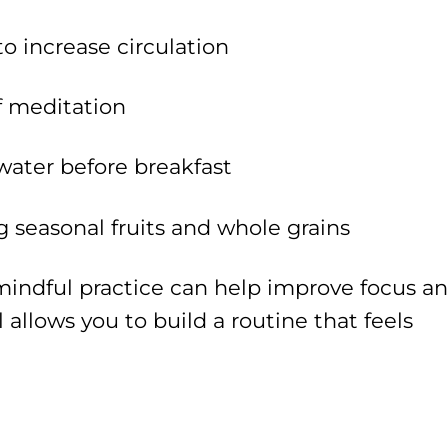
o increase circulation
f meditation
 water before breakfast
g seasonal fruits and whole grains
mindful practice can help improve focus a
l allows you to build a routine that feels