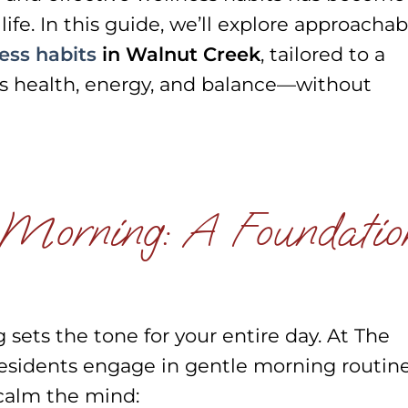
ife. In this guide, we’ll explore approachab
ess habits
in Walnut Creek
, tailored to a
izes health, energy, and balance—without
 Morning: A Foundatio
ets the tone for your entire day. At The
sidents engage in gentle morning routin
calm the mind: