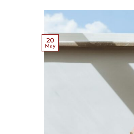
20
May