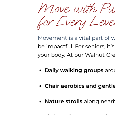
Move with Purp
for Every Leve
Movement is a vital part of 
be impactful. For seniors, it
your body. At our Walnut Cre
Daily walking groups
aro
Chair aerobics and gentl
Nature strolls
along nearby