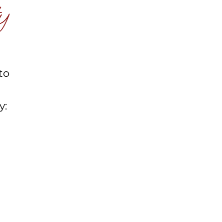
y
to
y: