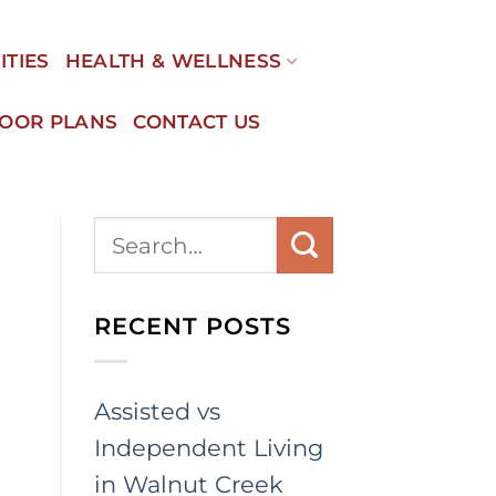
ITIES
HEALTH & WELLNESS
LOOR PLANS
CONTACT US
RECENT POSTS
Assisted vs
Independent Living
in Walnut Creek