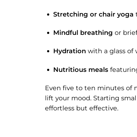
Stretching or chair yoga
t
Mindful breathing
or brie
Hydration
with a glass of
Nutritious meals
featurin
Even five to ten minutes of 
lift your mood. Starting smal
effortless but effective.