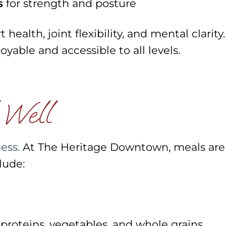
s
for strength and posture
health, joint flexibility, and mental clarity.
oyable and accessible to all levels.
 Well
ness.
At The Heritage Downtown, meals are
lude:
 proteins, vegetables, and whole grains