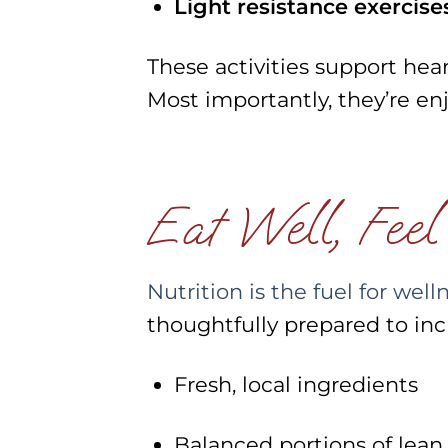
Light resistance exercise
These activities support heart 
Most importantly, they’re enj
Eat Well, Feel
Nutrition is the fuel for well
thoughtfully prepared to inc
Fresh, local ingredients
Balanced portions of lean