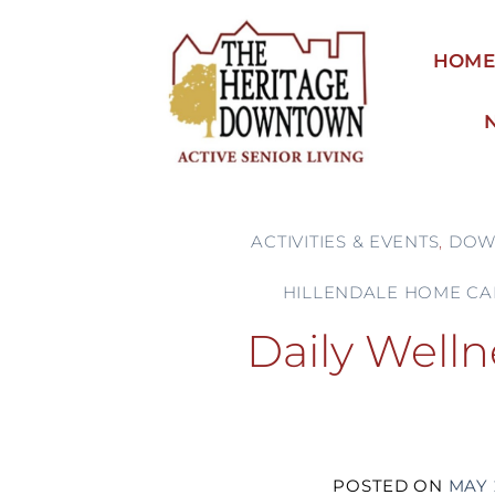
Skip
to
HOM
content
ACTIVITIES & EVENTS
,
DOW
HILLENDALE HOME CA
Daily Welln
POSTED ON
MAY 