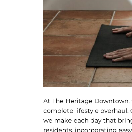
At The Heritage Downtown, we
complete lifestyle overhaul. 
we make each day that bring 
residents, incorporating eas