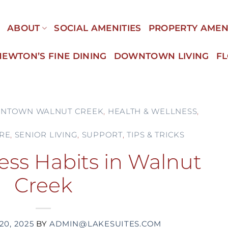
E
ABOUT
SOCIAL AMENITIES
PROPERTY AMEN
NEWTON’S FINE DINING
DOWNTOWN LIVING
F
NTOWN WALNUT CREEK
,
HEALTH & WELLNESS
,
RE
,
SENIOR LIVING
,
SUPPORT
,
TIPS & TRICKS
ess Habits in Walnut
Creek
20, 2025
BY
ADMIN@LAKESUITES.COM