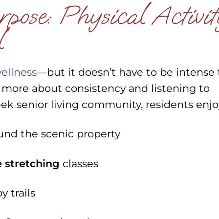
ose: Physical Activit
l
wellness
—but it doesn’t have to be intense 
’s more about consistency and listening to
ek senior living community, residents enjo
und the scenic property
e stretching
classes
 trails