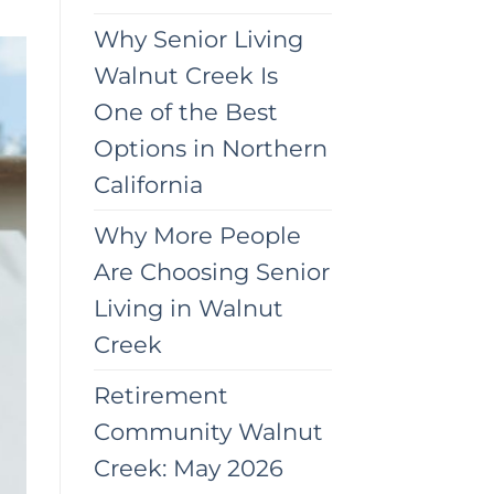
Why Senior Living
Walnut Creek Is
One of the Best
Options in Northern
California
Why More People
Are Choosing Senior
Living in Walnut
Creek
Retirement
Community Walnut
Creek: May 2026