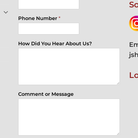
So
Phone Number
*
Em
How Did You Hear About Us?
js
L
Comment or Message