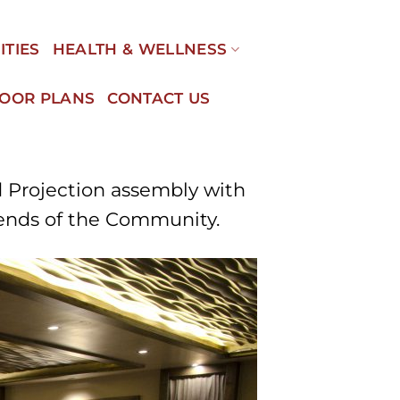
ITIES
HEALTH & WELLNESS
LOOR PLANS
CONTACT US
d Projection assembly with
iends of the Community.