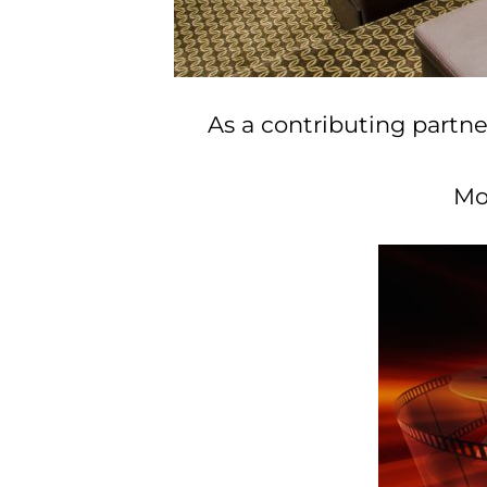
As a contributing partne
Mo