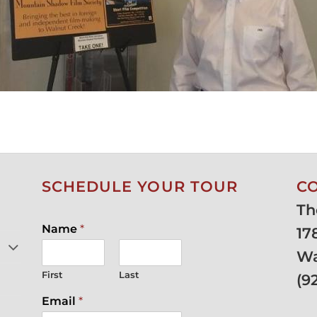
SCHEDULE YOUR TOUR
C
Th
Name
*
17
Wa
First
Last
(
9
Email
*