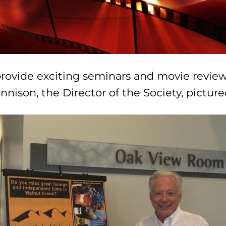
provide exciting seminars and movie review
nison, the Director of the Society, pictur