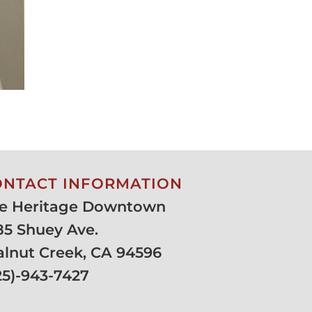
ONTACT INFORMATION
e Heritage Downtown
85 Shuey Ave.
lnut Creek, CA 94596
25)-943-7427