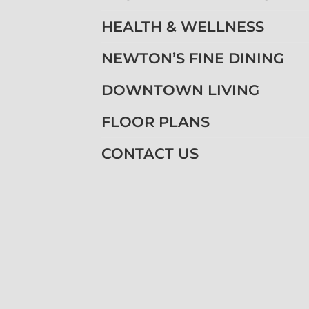
HEALTH & WELLNESS
NEWTON’S FINE DINING
DOWNTOWN LIVING
FLOOR PLANS
CONTACT US