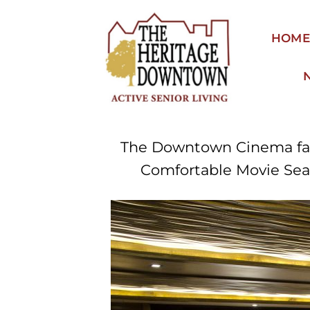
Skip
to
HOM
content
The Downtown Cinema facil
Comfortable Movie Seat