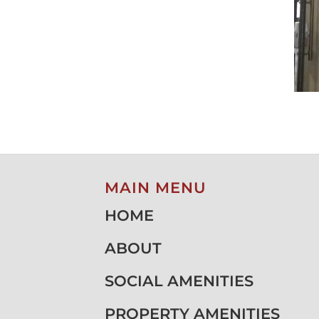
MAIN MENU
HOME
ABOUT
SOCIAL AMENITIES
PROPERTY AMENITIES