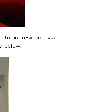
s to our residents via
ed below!