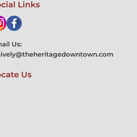
cial Links
ail Us:
hively@theheritagedowntown.com
ocate Us