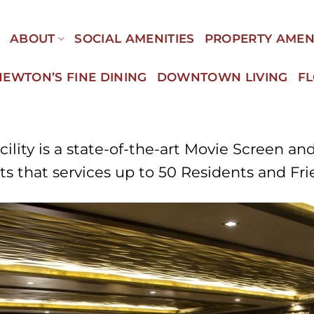
E
ABOUT
SOCIAL AMENITIES
PROPERTY AMEN
NEWTON’S FINE DINING
DOWNTOWN LIVING
F
ity is a state-of-the-art Movie Screen an
s that services up to 50 Residents and Fr