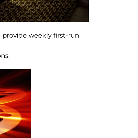
 provide weekly first-run
ns.