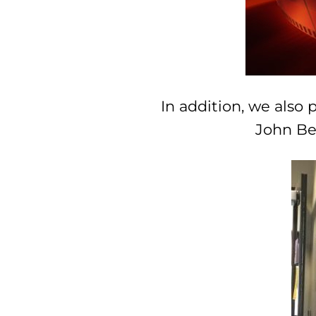
In addition, we also 
John Ben