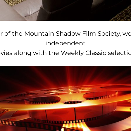
r of the Mountain Shadow Film Society, we
independent
vies along with the Weekly Classic selectio