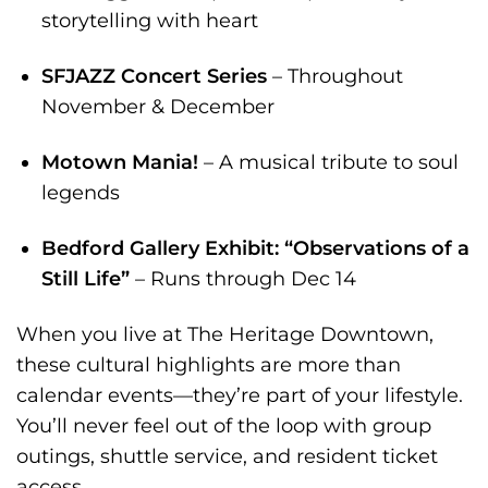
storytelling with heart
SFJAZZ Concert Series
– Throughout
November & December
Motown Mania!
– A musical tribute to soul
legends
Bedford Gallery Exhibit: “Observations of a
Still Life”
– Runs through Dec 14
When you live at The Heritage Downtown,
these cultural highlights are more than
calendar events—they’re part of your lifestyle.
You’ll never feel out of the loop with group
outings, shuttle service, and resident ticket
access.