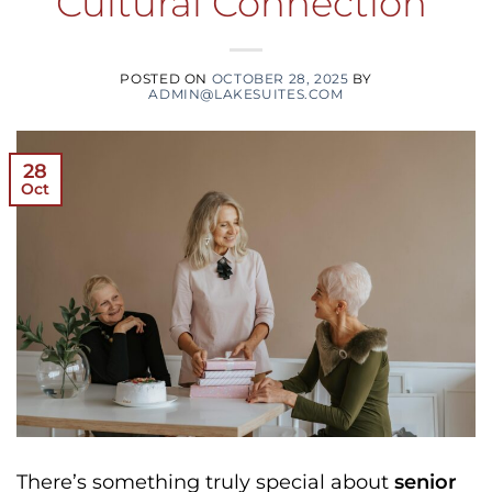
Cultural Connection
POSTED ON
OCTOBER 28, 2025
BY
ADMIN@LAKESUITES.COM
28
Oct
There’s something truly special about
senior