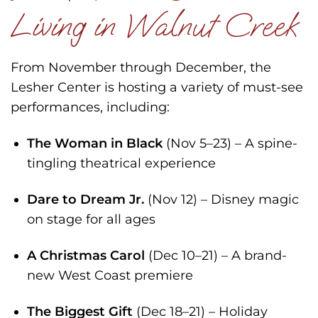
Living in Walnut Creek
From November through December, the
Lesher Center is hosting a variety of must-see
performances, including:
The Woman in Black
(Nov 5–23) – A spine-
tingling theatrical experience
Dare to Dream Jr.
(Nov 12) – Disney magic
on stage for all ages
A Christmas Carol
(Dec 10–21) – A brand-
new West Coast premiere
The Biggest Gift
(Dec 18–21) – Holiday