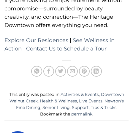
If you’re looking to enjoy retirement without
compromise—surrounded by beauty,
creativity, and connection—The Heritage
Downtown offers everything you need.
Explore Our Residences
|
See Wellness in
Action
|
Contact Us to Schedule a Tour
This entry was posted in
Activities & Events
,
Downtown
Walnut Creek
,
Health & Wellness
,
Live Events
,
Newton's
Fine Dining
,
Senior Living
,
Support
,
Tips & Tricks
.
Bookmark the
permalink
.