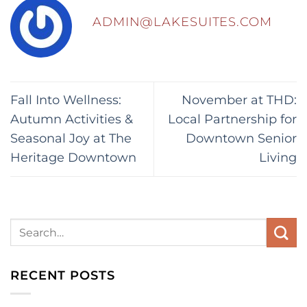
ADMIN@LAKESUITES.COM
Fall Into Wellness:
November at THD:
Autumn Activities &
Local Partnership for
Seasonal Joy at The
Downtown Senior
Heritage Downtown
Living
RECENT POSTS