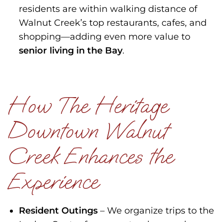
residents are within walking distance of
Walnut Creek’s top restaurants, cafes, and
shopping—adding even more value to
senior living in the Bay
.
How The Heritage
Downtown Walnut
Creek Enhances the
Experience
Resident Outings
– We organize trips to the