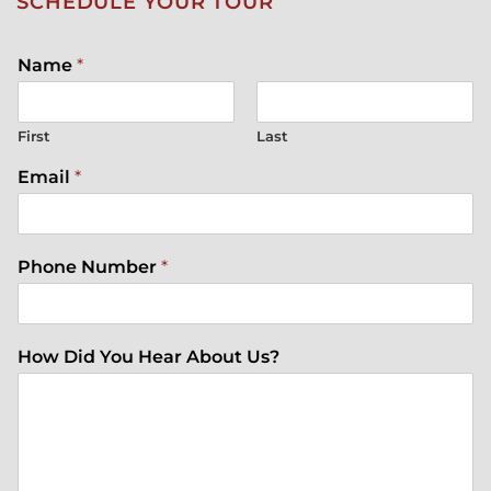
SCHEDULE YOUR TOUR
Name
*
First
Last
Email
*
Phone Number
*
How Did You Hear About Us?