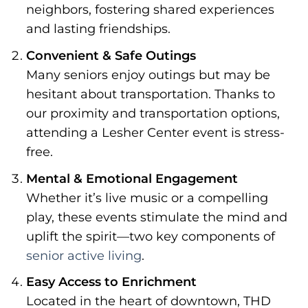
neighbors, fostering shared experiences
and lasting friendships.
Convenient & Safe Outings
Many seniors enjoy outings but may be
hesitant about transportation. Thanks to
our proximity and transportation options,
attending a Lesher Center event is stress-
free.
Mental & Emotional Engagement
Whether it’s live music or a compelling
play, these events stimulate the mind and
uplift the spirit—two key components of
senior active living
.
Easy Access to Enrichment
Located in the heart of downtown, THD