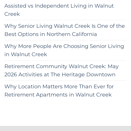
Assisted vs Independent Living in Walnut
Creek
Why Senior Living Walnut Creek Is One of the
Best Options in Northern California
Why More People Are Choosing Senior Living
in Walnut Creek
Retirement Community Walnut Creek: May
2026 Activities at The Heritage Downtown
Why Location Matters More Than Ever for
Retirement Apartments in Walnut Creek