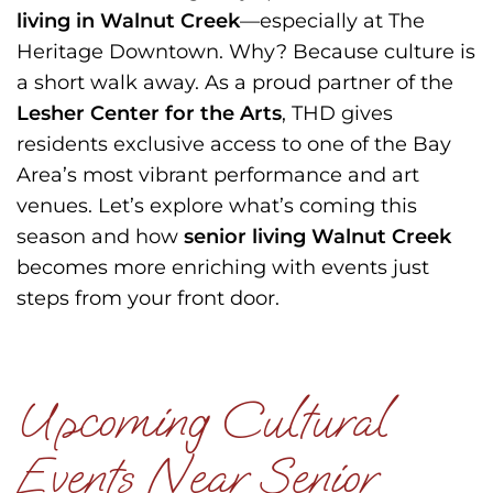
living in Walnut Creek
—especially at The
Heritage Downtown. Why? Because culture is
a short walk away. As a proud partner of the
Lesher Center for the Arts
, THD gives
residents exclusive access to one of the Bay
Area’s most vibrant performance and art
venues. Let’s explore what’s coming this
season and how
senior living Walnut Creek
becomes more enriching with events just
steps from your front door.
Upcoming Cultural
Events Near Senior