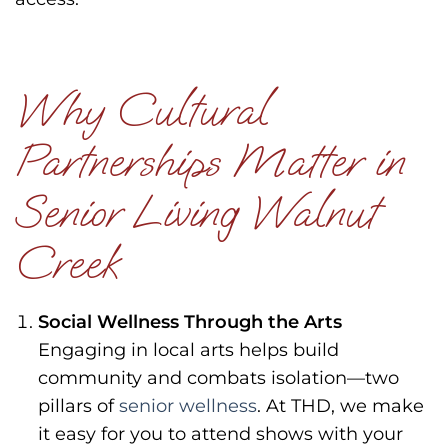
Why Cultural
Partnerships Matter in
Senior Living Walnut
Creek
Social Wellness Through the Arts
Engaging in local arts helps build
community and combats isolation—two
pillars of
senior wellness
. At THD, we make
it easy for you to attend shows with your