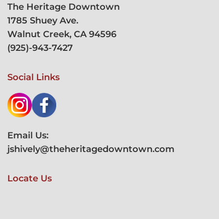
The Heritage Downtown
1785 Shuey Ave.
Walnut Creek, CA 94596
(
925)-943-7427
Social Links
Email Us:
jshively@theheritagedowntown.com
Locate Us