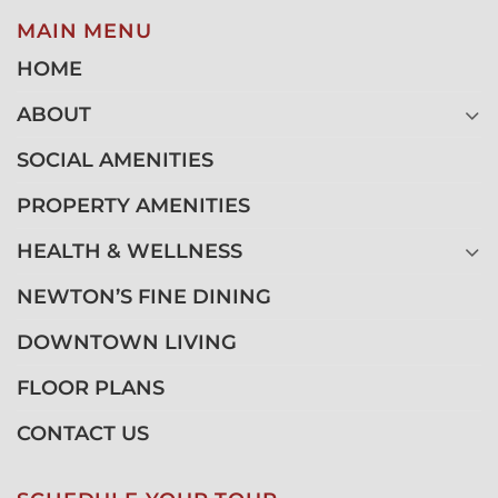
MAIN MENU
HOME
ABOUT
SOCIAL AMENITIES
PROPERTY AMENITIES
HEALTH & WELLNESS
NEWTON’S FINE DINING
DOWNTOWN LIVING
FLOOR PLANS
CONTACT US