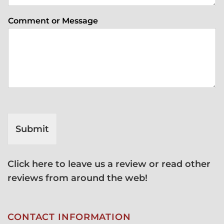
Comment or Message
Submit
Click here to leave us a review or read other
reviews from around the web!
CONTACT INFORMATION