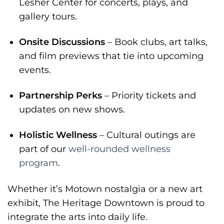
Lesher Center for concerts, plays, and
gallery tours.
Onsite Discussions
– Book clubs, art talks,
and film previews that tie into upcoming
events.
Partnership Perks
– Priority tickets and
updates on new shows.
Holistic Wellness
– Cultural outings are
part of our
well-rounded wellness
program
.
Whether it’s Motown nostalgia or a new art
exhibit, The Heritage Downtown is proud to
integrate the arts into daily life.