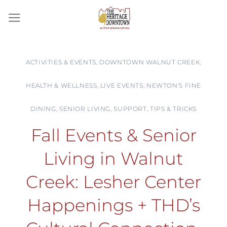
Skip
to
content
ACTIVITIES & EVENTS
,
DOWNTOWN WALNUT CREEK
,
HEALTH & WELLNESS
,
LIVE EVENTS
,
NEWTON'S FINE
DINING
,
SENIOR LIVING
,
SUPPORT
,
TIPS & TRICKS
Fall Events & Senior
Living in Walnut
Creek: Lesher Center
Happenings + THD’s