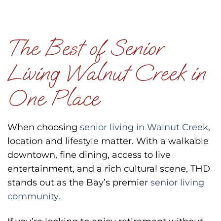
The Best of Senior
Living Walnut Creek in
One Place
When choosing
senior living in Walnut Creek
,
location and lifestyle matter. With a walkable
downtown, fine dining, access to live
entertainment, and a rich cultural scene, THD
stands out as the Bay’s premier
senior living
community
.