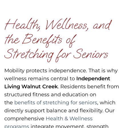
Health, Wellness, and
the Benefits of
Stretching for Seniors
Mobility protects independence.
That is why
wellness remains central to
Independent
Living Walnut Creek
.
Residents benefit from
structured fitness and education on
the
benefits of stretching for seniors
, which
directly support balance and flexibility.
Our
comprehensive
Health & Wellness
programs
integrate movement, strength