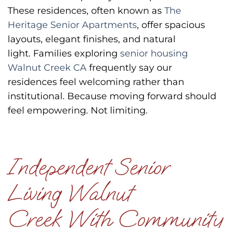
These residences, often known as
The
Heritage Senior Apartments
, offer spacious
layouts, elegant finishes, and natural
light.
Families exploring
senior housing
Walnut Creek CA
frequently say our
residences feel welcoming rather than
institutional.
Because moving forward should
feel empowering.
Not limiting.
Independent Senior
Living Walnut
Creek With Community