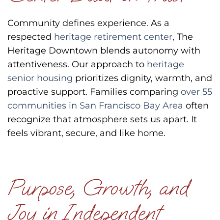
Community defines experience.
As a
respected
heritage retirement center
, The
Heritage Downtown blends autonomy with
attentiveness.
Our approach to
heritage
senior housing
prioritizes dignity, warmth, and
proactive support.
Families comparing
over 55
communities in San Francisco Bay Area
often
recognize that atmosphere sets us apart.
It
feels vibrant,
secure, and
like home.
Purpose, Growth, and
Joy in Independent