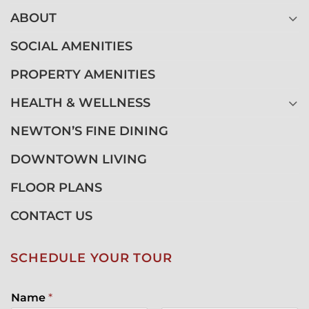
ABOUT
SOCIAL AMENITIES
PROPERTY AMENITIES
HEALTH & WELLNESS
NEWTON’S FINE DINING
DOWNTOWN LIVING
FLOOR PLANS
CONTACT US
SCHEDULE YOUR TOUR
Name
*