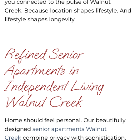
you connected to the pulse of Walnut
Creek.
Because location shapes lifestyle.
And
lifestyle shapes longevity.
Refined Senior
Apartments in
Independent Living
Walnut Creek
Home should feel personal.
Our beautifully
designed
senior apartments Walnut
Creek
combine privacy with sophistication.