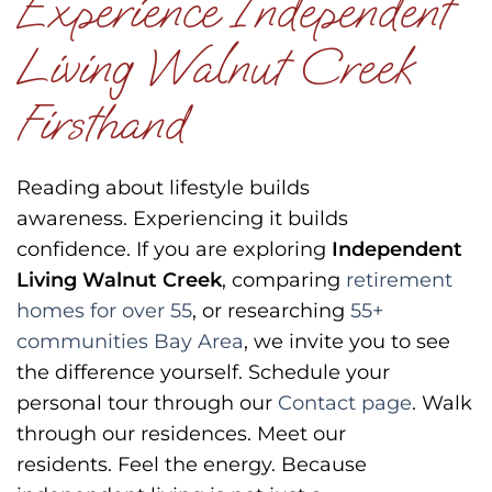
Experience Independent
Living Walnut Creek
Firsthand
Reading about lifestyle builds
awareness.
Experiencing it builds
confidence.
If you are exploring
Independent
Living Walnut Creek
, comparing
retirement
homes for over 55
, or researching
55+
communities Bay Area
, we invite you to see
the difference yourself.
Schedule your
personal tour through our
Contact page
.
Walk
through our residences.
Meet our
residents.
Feel the energy.
Because