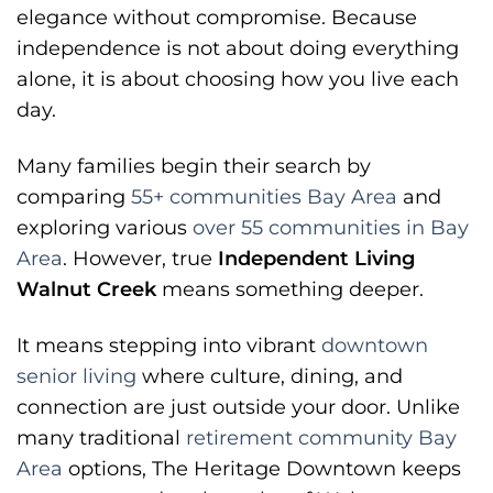
elegance without compromise. Because
independence is not about doing everything
alone, it is about choosing how you live each
day.
Many families begin their search by
comparing
55+ communities Bay Area
and
exploring various
over 55 communities in Bay
Area
. However, true
Independent Living
Walnut Creek
means something deeper.
It means stepping into vibrant
downtown
senior living
where culture, dining, and
connection are just outside your door. Unlike
many traditional
retirement community Bay
Area
options, The Heritage Downtown keeps