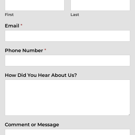
First
Last
Email
*
Phone Number
*
How Did You Hear About Us?
Comment or Message