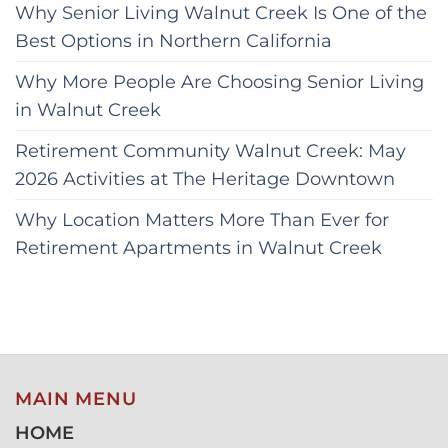
Why Senior Living Walnut Creek Is One of the
Best Options in Northern California
Why More People Are Choosing Senior Living
in Walnut Creek
Retirement Community Walnut Creek: May
2026 Activities at The Heritage Downtown
Why Location Matters More Than Ever for
Retirement Apartments in Walnut Creek
MAIN MENU
HOME