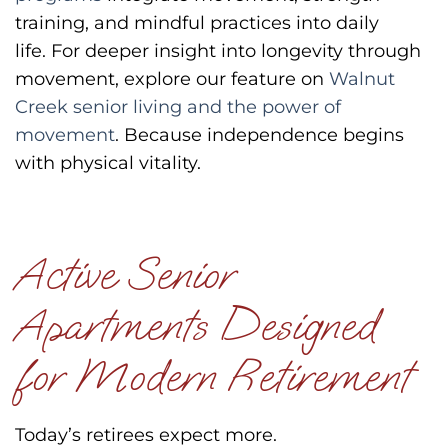
training, and mindful practices into daily
life.
For deeper insight into longevity through
movement, explore our feature on
Walnut
Creek senior living and the power of
movement
.
Because independence begins
with physical vitality.
Active Senior
Apartments Designed
for Modern Retirement
Today’s retirees expect more.