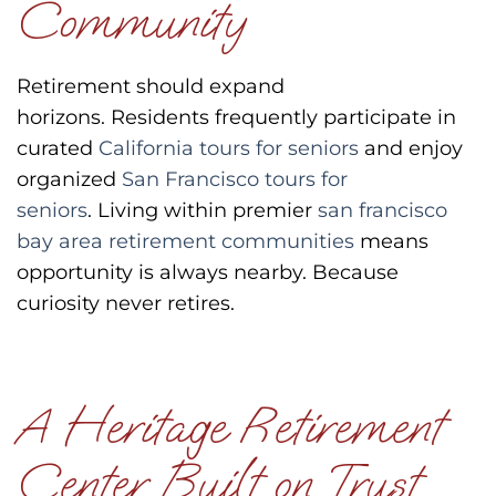
Community
Retirement should expand
horizons.
Residents frequently participate in
curated
California tours for seniors
and enjoy
organized
San Francisco tours for
seniors
.
Living within premier
san francisco
bay area retirement communities
means
opportunity is always nearby.
Because
curiosity never retires.
A Heritage Retirement
Center Built on Trust