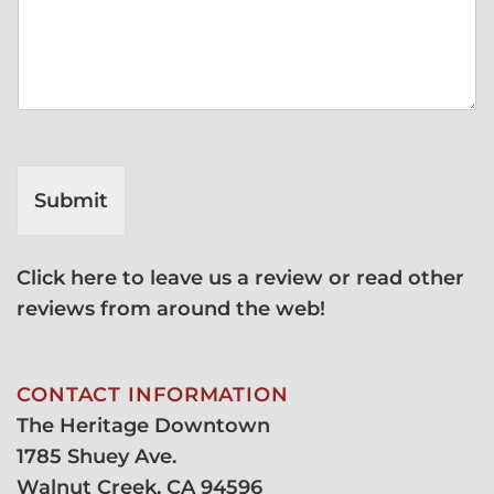
Submit
Click here to leave us a review or read other
reviews from around the web!
CONTACT INFORMATION
The Heritage Downtown
1785 Shuey Ave.
Walnut Creek, CA 94596