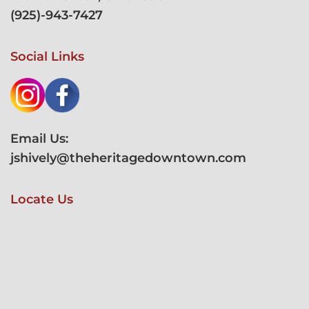
(
925)-943-7427
Social Links
Email Us:
jshively@theheritagedowntown.com
Locate Us