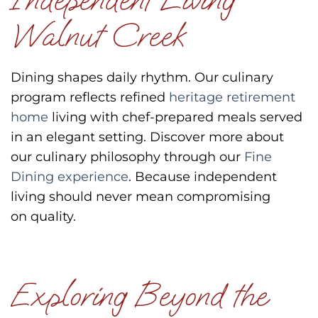
Walnut Creek
Dining shapes daily rhythm.
Our culinary
program reflects refined
heritage retirement
home
living with chef-prepared meals served
in an elegant setting.
Discover more about
our culinary philosophy through our
Fine
Dining experience
.
Because independent
living should never mean compromising
on quality.
Exploring Beyond the