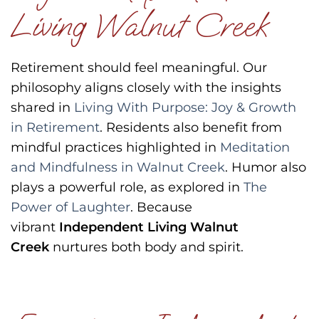
Living Walnut Creek
Retirement should feel meaningful.
Our
philosophy aligns closely with the insights
shared in
Living With Purpose: Joy & Growth
in Retirement
.
Residents also benefit from
mindful practices highlighted in
Meditation
and Mindfulness in Walnut Creek
.
Humor also
plays a powerful role, as explored in
The
Power of Laughter
.
Because
vibrant
Independent Living Walnut
Creek
nurtures both body and spirit.