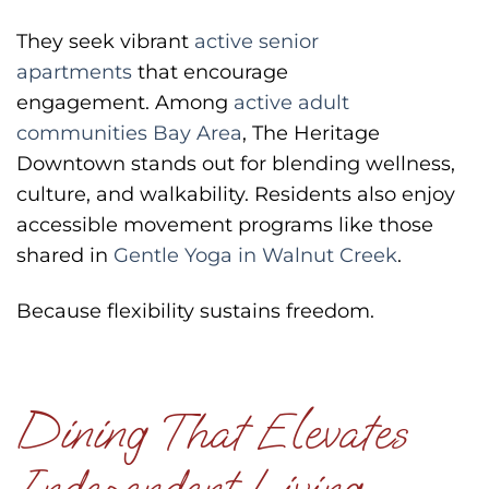
They seek vibrant
active senior
apartments
that encourage
engagement.
Among
active adult
communities Bay Area
, The Heritage
Downtown stands out for blending wellness,
culture, and walkability.
Residents also enjoy
accessible movement programs like those
shared in
Gentle Yoga in Walnut Creek
.
Because flexibility sustains freedom.
Dining That Elevates
Independent Living