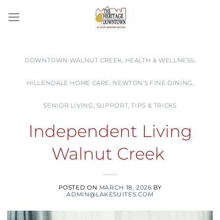
Skip
to
content
DOWNTOWN WALNUT CREEK
,
HEALTH & WELLNESS
,
HILLENDALE HOME CARE
,
NEWTON'S FINE DINING
,
SENIOR LIVING
,
SUPPORT
,
TIPS & TRICKS
Independent Living
Walnut Creek
POSTED ON
MARCH 18, 2026
BY
ADMIN@LAKESUITES.COM