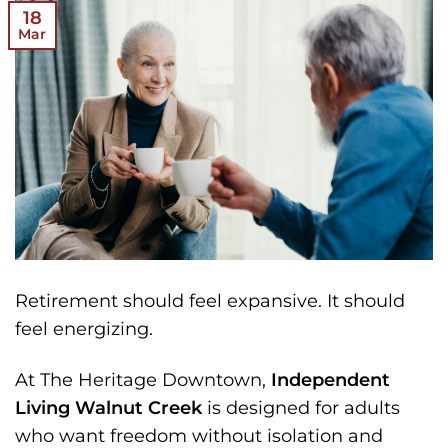
18
Mar
Retirement should feel expansive.
It should
feel energizing.
At The Heritage Downtown,
Independent
Living Walnut Creek
is designed for adults
who want freedom without isolation and