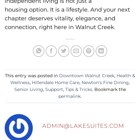
independent living is not just a
housing option.
It is a lifestyle.
And your next
chapter deserves vitality, elegance, and
connection, right here in Walnut Creek.
This entry was posted in
Downtown Walnut Creek
,
Health &
Wellness
,
Hillendale Home Care
,
Newton's Fine Dining
,
Senior Living
,
Support
,
Tips & Tricks
. Bookmark the
permalink
.
ADMIN@LAKESUITES.COM