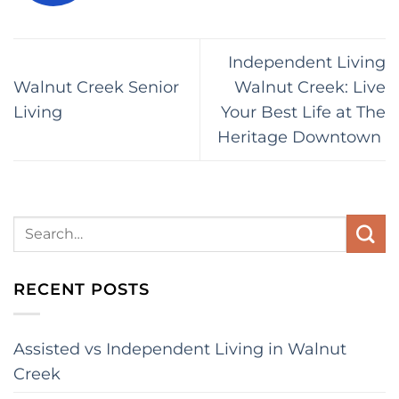
Independent Living
Walnut Creek Senior
Walnut Creek: Live
Living
Your Best Life at The
Heritage Downtown
RECENT POSTS
Assisted vs Independent Living in Walnut
Creek