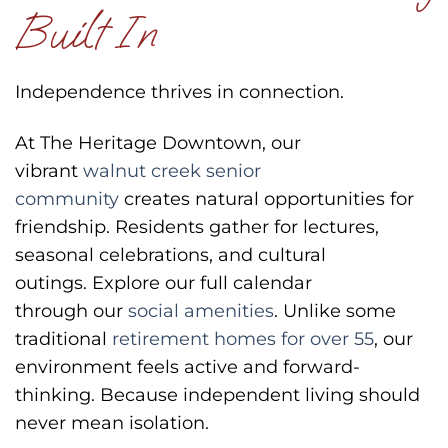
Built In
Independence thrives in connection.
At The Heritage Downtown, our
vibrant
walnut creek senior
community
creates natural opportunities for
friendship. Residents gather for lectures,
seasonal celebrations, and cultural
outings.
Explore our full calendar
through our
social amenities
.
Unlike some
traditional
retirement homes for over 55
, our
environment feels active and forward-
thinking.
Because independent living should
never mean isolation.