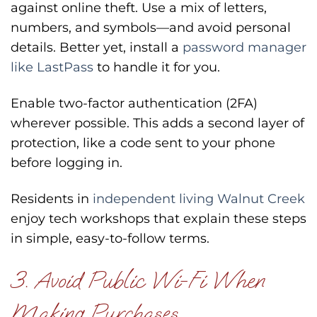
against online theft. Use a mix of letters,
numbers, and symbols—and avoid personal
details. Better yet, install a
password manager
like LastPass
to handle it for you.
Enable two-factor authentication (2FA)
wherever possible. This adds a second layer of
protection, like a code sent to your phone
before logging in.
Residents in
independent living Walnut Creek
enjoy tech workshops that explain these steps
in simple, easy-to-follow terms.
3. Avoid Public Wi-Fi When
Making Purchases