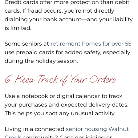
Credit cards offer more protection than debit
cards. If fraud occurs, you’re not directly
draining your bank account—and your liability
is limited.
Some seniors at
retirement homes for over 55
use prepaid cards for added safety, especially
during the holiday season.
6. Keep Track of Your Orders
Use a notebook or digital calendar to track
your purchases and expected delivery dates.
This helps you spot any unusual activity.
Living in a connected
senior housing Walnut
Creek
community? Consider joining or