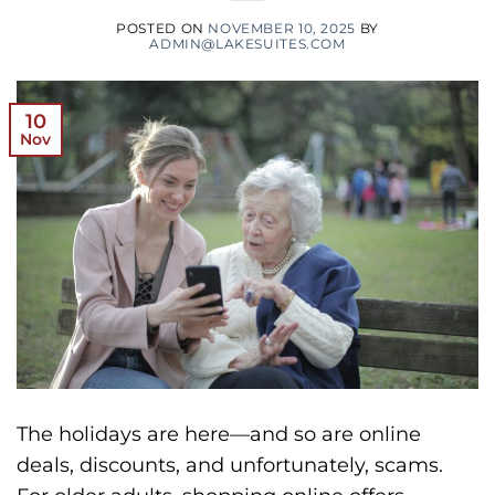
POSTED ON
NOVEMBER 10, 2025
BY
ADMIN@LAKESUITES.COM
10
Nov
The holidays are here—and so are online
deals, discounts, and unfortunately, scams.