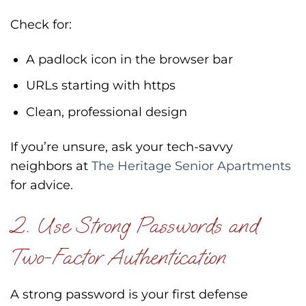
Check for:
A padlock icon in the browser bar
URLs starting with https
Clean, professional design
If you’re unsure, ask your tech-savvy
neighbors at
The Heritage Senior Apartments
for advice.
2. Use Strong Passwords and
Two-Factor Authentication
A strong password is your first defense