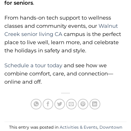
for seniors
.
From hands-on tech support to wellness
classes and community events, our
Walnut
Creek senior living CA
campus is the perfect
place to live well, learn more, and celebrate
the holidays in safety and style.
Schedule a tour today
and see how we
combine comfort, care, and connection—
online and off.
This entry was posted in
Activities & Events
,
Downtown