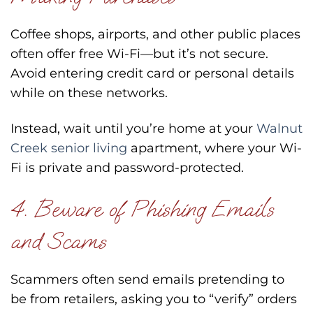
Coffee shops, airports, and other public places
often offer free Wi-Fi—but it’s not secure.
Avoid entering credit card or personal details
while on these networks.
Instead, wait until you’re home at your
Walnut
Creek senior living
apartment, where your Wi-
Fi is private and password-protected.
4. Beware of Phishing Emails
and Scams
Scammers often send emails pretending to
be from retailers, asking you to “verify” orders