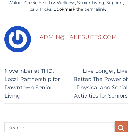
Walnut Creek
,
Health & Wellness
,
Senior Living
,
Support
,
Tips & Tricks
. Bookmark the
permalink
.
ADMIN@LAKESUITES.COM
November at THD:
Live Longer, Live
Local Partnership for
Better: The Power of
Downtown Senior
Physical and Social
Living
Activities for Seniors