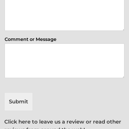
Comment or Message
Submit
Click here to leave us a review or read other