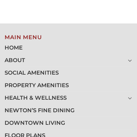
MAIN MENU
HOME
ABOUT
SOCIAL AMENITIES
PROPERTY AMENITIES
HEALTH & WELLNESS
NEWTON’S FINE DINING
DOWNTOWN LIVING
FLOOR PLANS