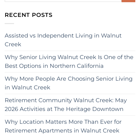
RECENT POSTS
Assisted vs Independent Living in Walnut
Creek
Why Senior Living Walnut Creek Is One of the
Best Options in Northern California
Why More People Are Choosing Senior Living
in Walnut Creek
Retirement Community Walnut Creek: May
2026 Activities at The Heritage Downtown
Why Location Matters More Than Ever for
Retirement Apartments in Walnut Creek