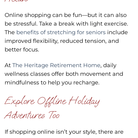
Online shopping can be fun—but it can also
be stressful. Take a break with light exercise.
The
benefits of stretching for seniors
include
improved flexibility, reduced tension, and
better focus.
At
The Heritage Retirement Home
, daily
wellness classes offer both movement and
mindfulness to help you recharge.
Explore Offline Holiday
Adventures Too
If shopping online isn’t your style, there are