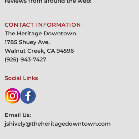
reviews from around the web!
CONTACT INFORMATION
The Heritage Downtown
1785 Shuey Ave.
Walnut Creek, CA 94596
(
925)-943-7427
Social Links
Email Us:
jshively@theheritagedowntown.com