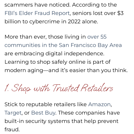
scammers have noticed. According to the
FBI’s Elder Fraud Report
, seniors lost over $3
billion to cybercrime in 2022 alone.
More than ever, those living in
over 55
communities in the San Francisco Bay Area
are embracing digital independence.
Learning to shop safely online is part of
modern aging—and it’s easier than you think.
1. Shop with Trusted Retailers
Stick to reputable retailers like
Amazon
,
Target
, or
Best Buy
. These companies have
built-in security systems that help prevent
fraud.