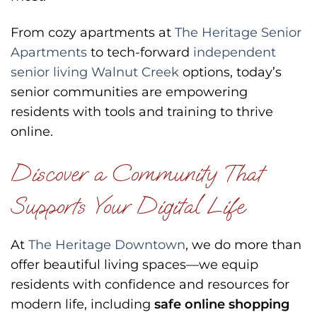
From cozy apartments at
The Heritage Senior
Apartments
to tech-forward
independent
senior living Walnut Creek
options, today’s
senior communities are empowering
residents with tools and training to thrive
online.
Discover a Community That
Supports Your Digital Life
At
The Heritage Downtown
, we do more than
offer beautiful living spaces—we equip
residents with confidence and resources for
modern life, including
safe online shopping