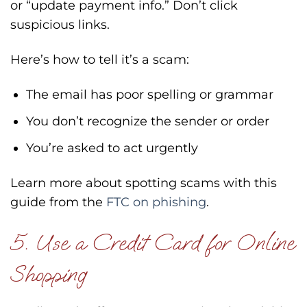
or “update payment info.” Don’t click
suspicious links.
Here’s how to tell it’s a scam:
The email has poor spelling or grammar
You don’t recognize the sender or order
You’re asked to act urgently
Learn more about spotting scams with this
guide from the
FTC on phishing
.
5. Use a Credit Card for Online
Shopping