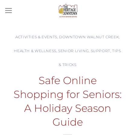
Skip
to
content
ACTIVITIES & EVENTS
,
DOWNTOWN WALNUT CREEK
,
HEALTH & WELLNESS
,
SENIOR LIVING
,
SUPPORT
,
TIPS
& TRICKS
Safe Online
Shopping for Seniors:
A Holiday Season
Guide