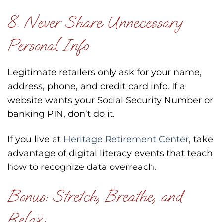
8. Never Share Unnecessary
Personal Info
Legitimate retailers only ask for your name,
address, phone, and credit card info. If a
website wants your Social Security Number or
banking PIN, don’t do it.
If you live at
Heritage Retirement Center
, take
advantage of digital literacy events that teach
how to recognize data overreach.
Bonus: Stretch, Breathe, and
Relax