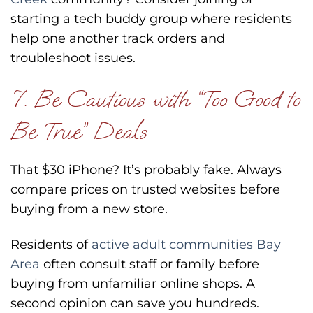
starting a tech buddy group where residents
help one another track orders and
troubleshoot issues.
7. Be Cautious with “Too Good to
Be True” Deals
That $30 iPhone? It’s probably fake. Always
compare prices on trusted websites before
buying from a new store.
Residents of
active adult communities Bay
Area
often consult staff or family before
buying from unfamiliar online shops. A
second opinion can save you hundreds.