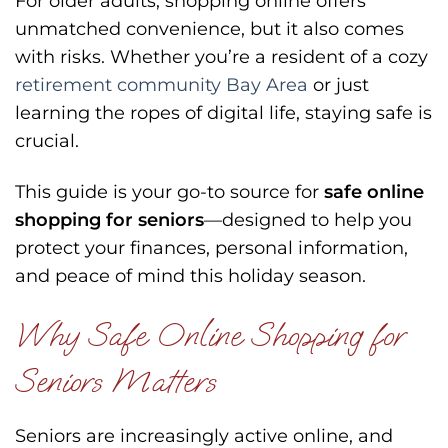
For older adults, shopping online offers
unmatched convenience, but it also comes
with risks. Whether you’re a resident of a cozy
retirement community Bay Area
or just
learning the ropes of digital life, staying safe is
crucial.
This guide is your go-to source for
safe online
shopping for seniors
—designed to help you
protect your finances, personal information,
and peace of mind this holiday season.
Why Safe Online Shopping for
Seniors Matters
Seniors are increasingly active online, and