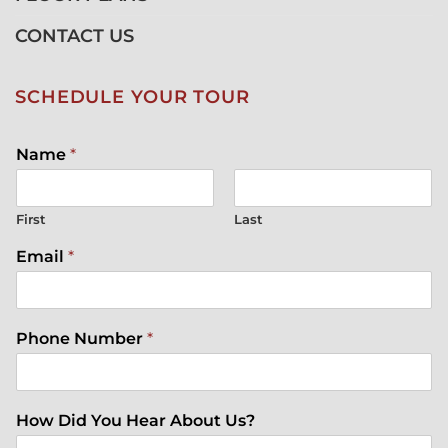
CONTACT US
SCHEDULE YOUR TOUR
Name
*
First
Last
Email
*
Phone Number
*
How Did You Hear About Us?