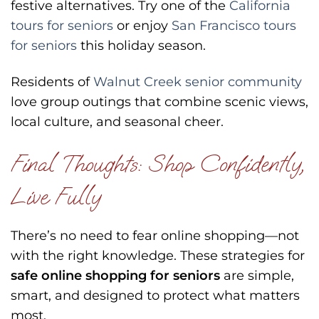
festive alternatives. Try one of the
California
tours for seniors
or enjoy
San Francisco tours
for seniors
this holiday season.
Residents of
Walnut Creek senior community
love group outings that combine scenic views,
local culture, and seasonal cheer.
Final Thoughts: Shop Confidently,
Live Fully
There’s no need to fear online shopping—not
with the right knowledge. These strategies for
safe online shopping for seniors
are simple,
smart, and designed to protect what matters
most.