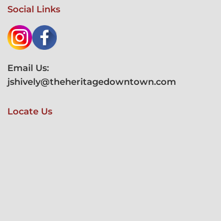
Social Links
Email Us:
jshively@theheritagedowntown.com
Locate Us