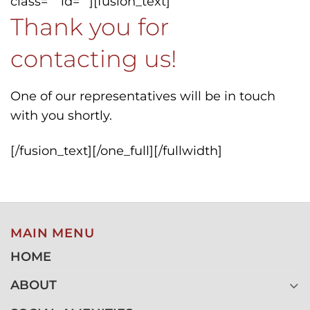
class=”” id=””][fusion_text]
Thank you for
contacting us!
One of our representatives will be in touch
with you shortly.
[/fusion_text][/one_full][/fullwidth]
MAIN MENU
HOME
ABOUT