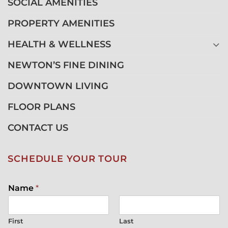
SOCIAL AMENITIES
PROPERTY AMENITIES
HEALTH & WELLNESS
NEWTON’S FINE DINING
DOWNTOWN LIVING
FLOOR PLANS
CONTACT US
SCHEDULE YOUR TOUR
Name
*
First
Last