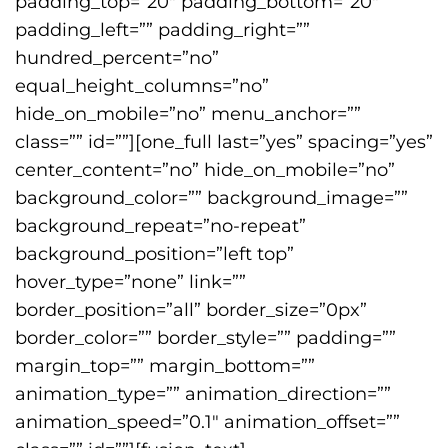
padding_top=”20″ padding_bottom=”20″
padding_left=”” padding_right=””
hundred_percent=”no”
equal_height_columns=”no”
hide_on_mobile=”no” menu_anchor=””
class=”” id=””][one_full last=”yes” spacing=”yes”
center_content=”no” hide_on_mobile=”no”
background_color=”” background_image=””
background_repeat=”no-repeat”
background_position=”left top”
hover_type=”none” link=””
border_position=”all” border_size=”0px”
border_color=”” border_style=”” padding=””
margin_top=”” margin_bottom=””
animation_type=”” animation_direction=””
animation_speed=”0.1″ animation_offset=””