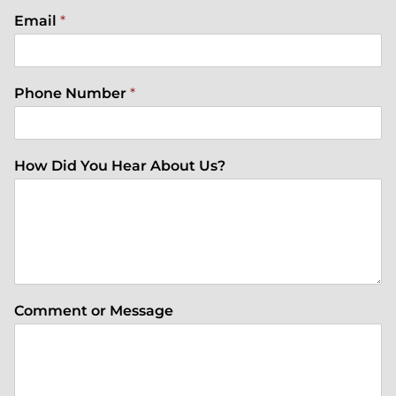
Email
*
Phone Number
*
How Did You Hear About Us?
Comment or Message