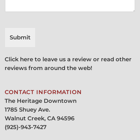
Submit
Click here to leave us a review or read other
reviews from around the web!
CONTACT INFORMATION
The Heritage Downtown
1785 Shuey Ave.
Walnut Creek, CA 94596
(
925)-943-7427