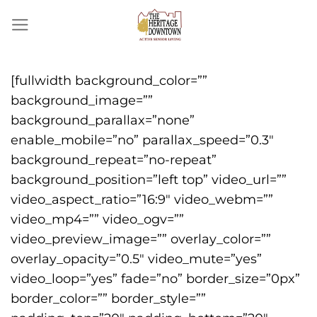
Skip
to
content
[fullwidth background_color=””
background_image=””
background_parallax=”none”
enable_mobile=”no” parallax_speed=”0.3″
background_repeat=”no-repeat”
background_position=”left top” video_url=””
video_aspect_ratio=”16:9″ video_webm=””
video_mp4=”” video_ogv=””
video_preview_image=”” overlay_color=””
overlay_opacity=”0.5″ video_mute=”yes”
video_loop=”yes” fade=”no” border_size=”0px”
border_color=”” border_style=””