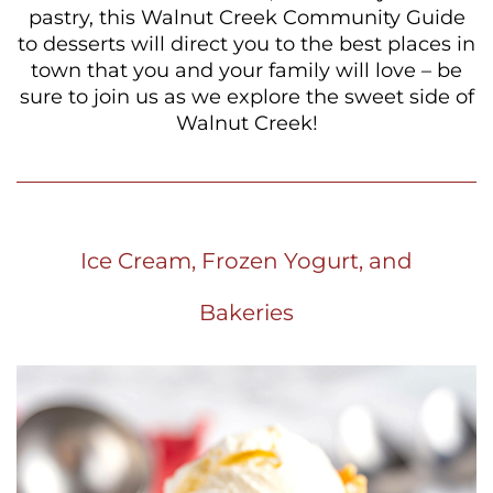
pastry, this Walnut Creek Community Guide
to desserts will direct you to the best places in
town that you and your family will love – be
sure to join us as we explore the sweet side of
Walnut Creek!
Ice Cream, Frozen Yogurt, and
Bakeries