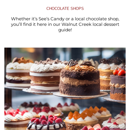
CHOCOLATE SHOPS
Whether it’s See’s Candy or a local chocolate shop,
you’ll find it here in our Walnut Creek local dessert
guide!