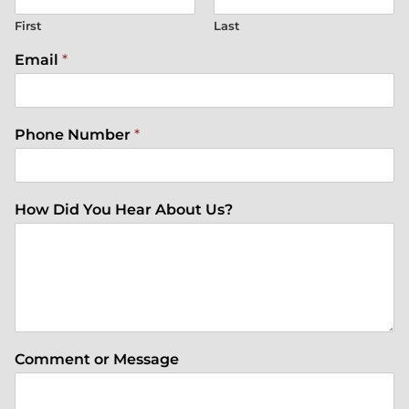
First
Last
Email
*
Phone Number
*
How Did You Hear About Us?
Comment or Message