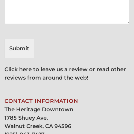
Submit
Click here to leave us a review or read other
reviews from around the web!
CONTACT INFORMATION
The Heritage Downtown
1785 Shuey Ave.
Walnut Creek, CA 94596