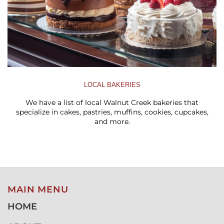
LOCAL BAKERIES
We have a list of local Walnut Creek bakeries that
specialize in cakes, pastries, muffins, cookies, cupcakes,
and more.
MAIN MENU
HOME