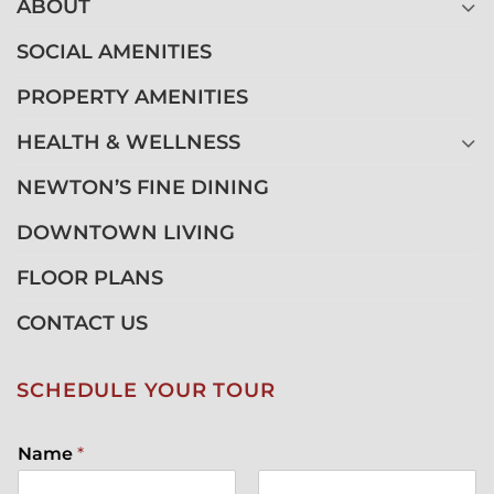
ABOUT
SOCIAL AMENITIES
PROPERTY AMENITIES
HEALTH & WELLNESS
NEWTON’S FINE DINING
DOWNTOWN LIVING
FLOOR PLANS
CONTACT US
SCHEDULE YOUR TOUR
Name
*