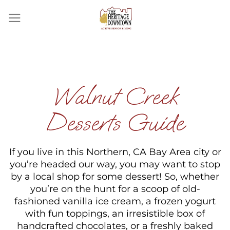
Skip
to
content
Walnut Creek
Desserts Guide
If you live in this Northern, CA Bay Area city or
you’re headed our way, you may want to stop
by a local shop for some dessert! So, whether
you’re on the hunt for a scoop of old-
fashioned vanilla ice cream, a frozen yogurt
with fun toppings, an irresistible box of
handcrafted chocolates, or a freshly baked