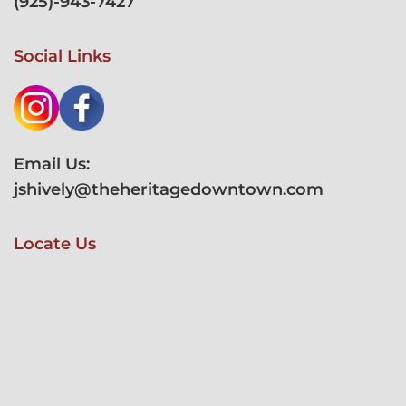
(
925)-943-7427
Social Links
Email Us:
jshively@theheritagedowntown.com
Locate Us