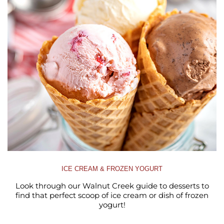
ICE CREAM & FROZEN YOGURT
Look through our Walnut Creek guide to desserts to
find that perfect scoop of ice cream or dish of frozen
yogurt!