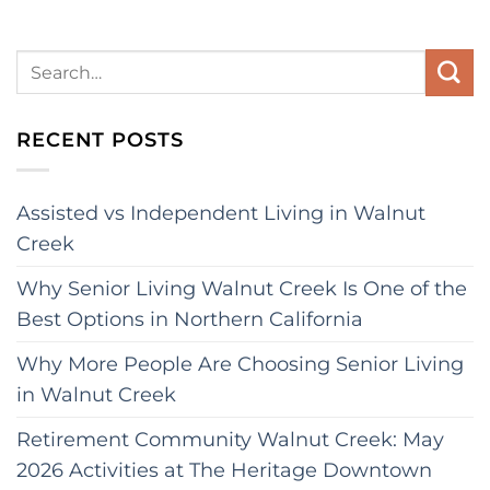
RECENT POSTS
Assisted vs Independent Living in Walnut
Creek
Why Senior Living Walnut Creek Is One of the
Best Options in Northern California
Why More People Are Choosing Senior Living
in Walnut Creek
Retirement Community Walnut Creek: May
2026 Activities at The Heritage Downtown