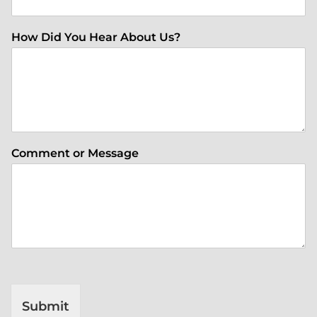
How Did You Hear About Us?
Comment or Message
Submit