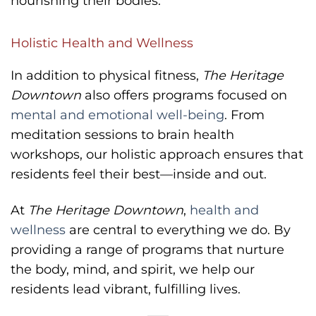
nourishing their bodies.
Holistic Health and Wellness
In addition to physical fitness,
The Heritage
Downtown
also offers programs focused on
mental and emotional well-being
. From
meditation sessions to brain health
workshops, our holistic approach ensures that
residents feel their best—inside and out.
At
The Heritage Downtown
,
health and
wellness
are central to everything we do. By
providing a range of programs that nurture
the body, mind, and spirit, we help our
residents lead vibrant, fulfilling lives.