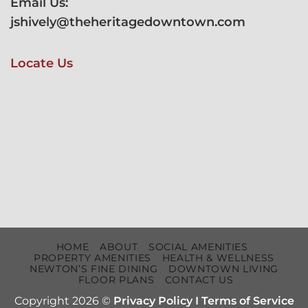
Email Us:
jshively@theheritagedowntown.com
Locate Us
HOME
ABOUT
SOCIAL AMENITIES
PROPERTY AMENITIES
HEALTH & WELLNESS
NEWTON’S FINE DINING
DOWNTOWN LIVING
FLOOR PLANS
CONTACT US
Copyright 2026 ©
Privacy Policy
I
Terms of Service