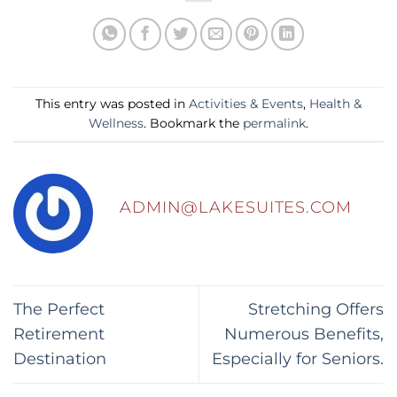
This entry was posted in
Activities & Events
,
Health &
Wellness
. Bookmark the
permalink
.
ADMIN@LAKESUITES.COM
The Perfect
Stretching Offers
Retirement
Numerous Benefits,
Destination
Especially for Seniors.