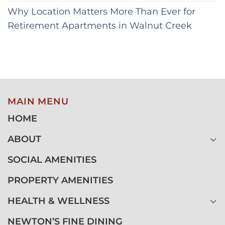
Why Location Matters More Than Ever for
Retirement Apartments in Walnut Creek
MAIN MENU
HOME
ABOUT
SOCIAL AMENITIES
PROPERTY AMENITIES
HEALTH & WELLNESS
NEWTON’S FINE DINING