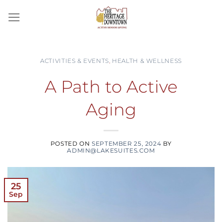
Skip
to
content
ACTIVITIES & EVENTS
,
HEALTH & WELLNESS
A Path to Active
Aging
POSTED ON
SEPTEMBER 25, 2024
BY
ADMIN@LAKESUITES.COM
25
Sep