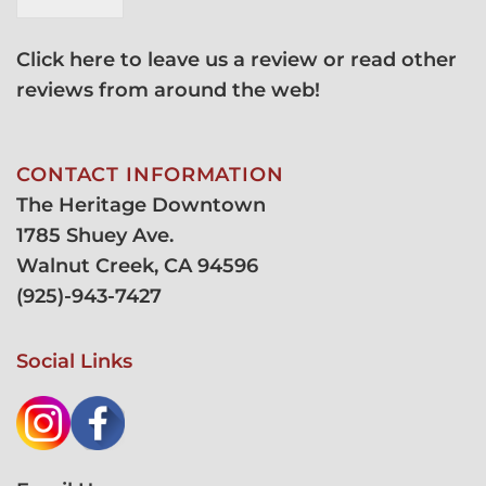
Click here to leave us a review or read other
reviews from around the web!
CONTACT INFORMATION
The Heritage Downtown
1785 Shuey Ave.
Walnut Creek, CA 94596
(
925)-943-7427
Social Links