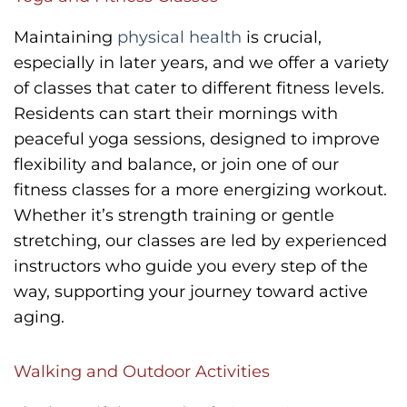
Maintaining
physical health
is crucial,
especially in later years, and we offer a variety
of classes that cater to different fitness levels.
Residents can start their mornings with
peaceful yoga sessions, designed to improve
flexibility and balance, or join one of our
fitness classes for a more energizing workout.
Whether it’s strength training or gentle
stretching, our classes are led by experienced
instructors who guide you every step of the
way, supporting your journey toward active
aging.
Walking and Outdoor Activities