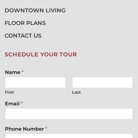
DOWNTOWN LIVING
FLOOR PLANS
CONTACT US
SCHEDULE YOUR TOUR
Name
*
First
Last
Email
*
Phone Number
*