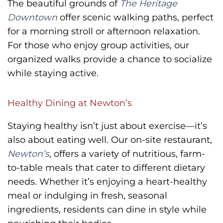
The beautiful grounds of
The Heritage
Downtown
offer scenic walking paths, perfect
for a morning stroll or afternoon relaxation.
For those who enjoy group activities, our
organized walks provide a chance to socialize
while staying active.
Healthy Dining at Newton’s
Staying healthy isn’t just about exercise—it’s
also about eating well. Our on-site restaurant,
Newton’s
, offers a variety of nutritious, farm-
to-table meals that cater to different dietary
needs. Whether it’s enjoying a heart-healthy
meal or indulging in fresh, seasonal
ingredients, residents can dine in style while