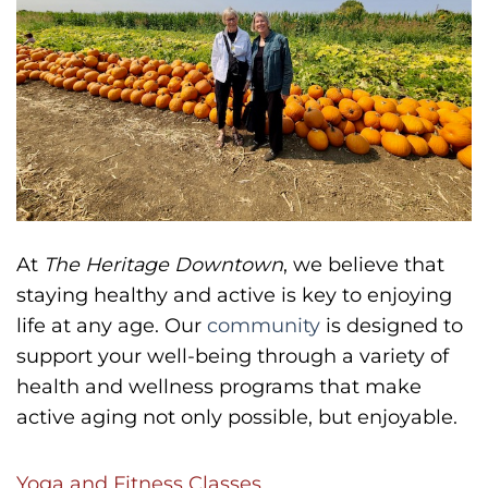
At
The Heritage Downtown
, we believe that
staying healthy and active is key to enjoying
life at any age. Our
community
is designed to
support your well-being through a variety of
health and wellness programs that make
active aging not only possible, but enjoyable.
Yoga and Fitness Classes