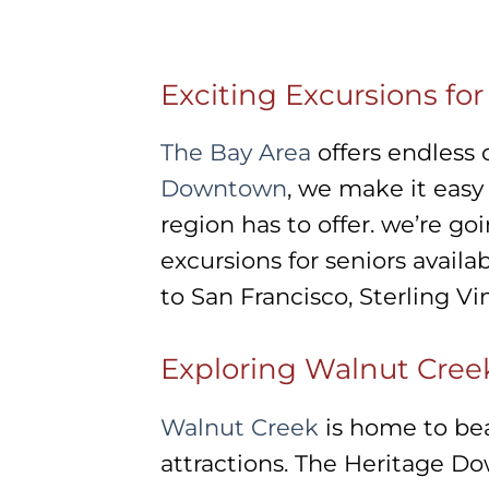
Exciting Excursions fo
The Bay Area
offers endless 
Downtown
, we make it easy
region has to offer. we’re g
excursions for seniors availa
to San Francisco, Sterling V
Exploring Walnut Cree
Walnut Creek
is home to bea
attractions. The Heritage Do