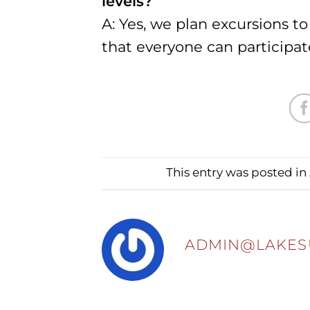
levels?
A: Yes, we plan excursions t
that everyone can participat
This entry was posted in
ADMIN@LAKES