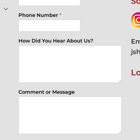
So
Phone Number
*
Em
How Did You Hear About Us?
js
L
Comment or Message