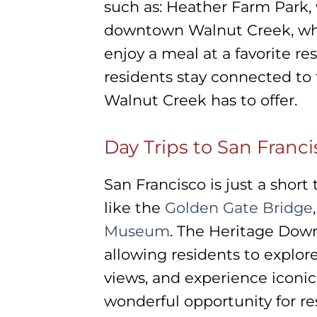
such as: Heather Farm Park,
downtown Walnut Creek, wh
enjoy a meal at a favorite re
residents stay connected to
Walnut Creek has to offer.
Day Trips to San Franci
San Francisco is just a short
like the
Golden Gate Bridge
Museum
. The Heritage Down
allowing residents to explore
views, and experience iconic
wonderful opportunity for re