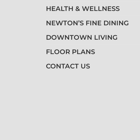
HEALTH & WELLNESS
NEWTON’S FINE DINING
DOWNTOWN LIVING
FLOOR PLANS
CONTACT US