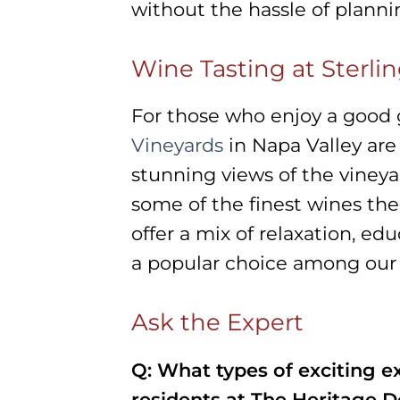
without the hassle of planni
Wine Tasting at Sterli
For those who enjoy a good g
Vineyards
in Napa Valley are 
stunning views of the viney
some of the finest wines the 
offer a mix of relaxation, ed
a popular choice among our 
Ask the Expert
Q: What types of exciting ex
residents at The Heritage