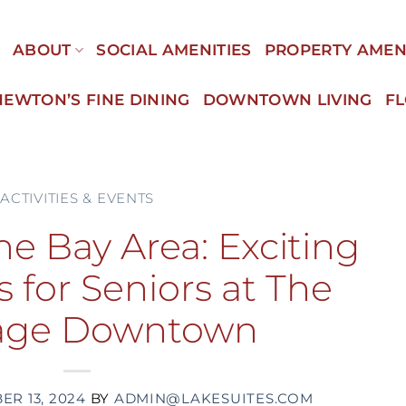
E
ABOUT
SOCIAL AMENITIES
PROPERTY AMEN
NEWTON’S FINE DINING
DOWNTOWN LIVING
F
ACTIVITIES & EVENTS
he Bay Area: Exciting
 for Seniors at The
tage Downtown
R 13, 2024
BY
ADMIN@LAKESUITES.COM