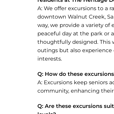
A: We offer excursions to a r
downtown Walnut Creek, San F
way, we provide a variety of 
peaceful day at the park or a
thoughtfully designed. This 
outings but also experience e
interests.
Q: How do these excursions
A: Excursions keep seniors a
community, enhancing their ov
Q: Are these excursions suit