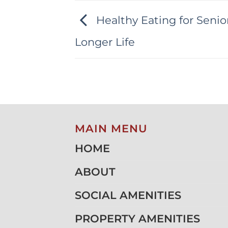
Healthy Eating for Senior
Longer Life
MAIN MENU
HOME
ABOUT
SOCIAL AMENITIES
PROPERTY AMENITIES