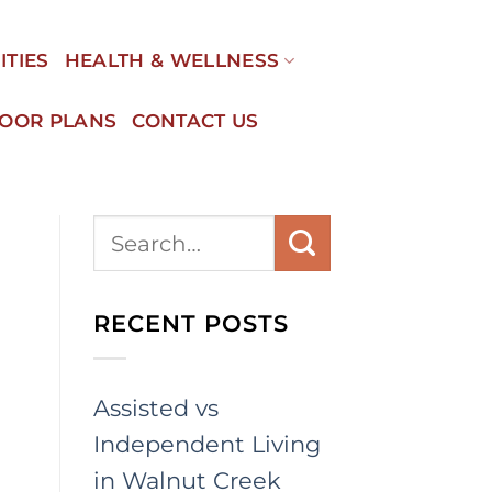
ITIES
HEALTH & WELLNESS
LOOR PLANS
CONTACT US
RECENT POSTS
Assisted vs
Independent Living
in Walnut Creek