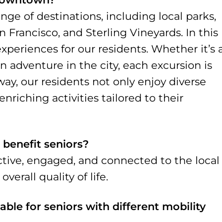
ange of destinations, including local parks,
rancisco, and Sterling Vineyards. In this
experiences for our residents. Whether it’s 
n adventure in the city, each excursion is
way, our residents not only enjoy diverse
nriching activities tailored to their
 benefit seniors?
ctive, engaged, and connected to the local
erall quality of life.
able for seniors with different mobility