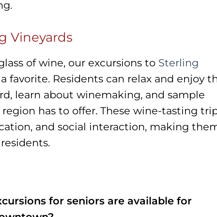
ng.
ng Vineyards
lass of wine, our excursions to
Sterling
a favorite. Residents can relax and enjoy t
ard, learn about winemaking, and sample
region has to offer. These wine-tasting tri
ucation, and social interaction, making the
residents.
cursions for seniors are available for
 Downtown?