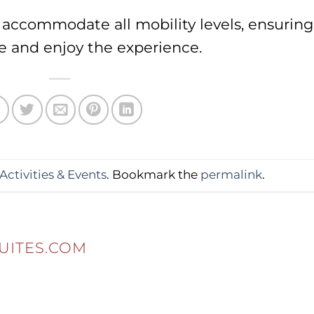
o accommodate all mobility levels, ensuring
e and enjoy the experience.
Activities & Events
. Bookmark the
permalink
.
UITES.COM