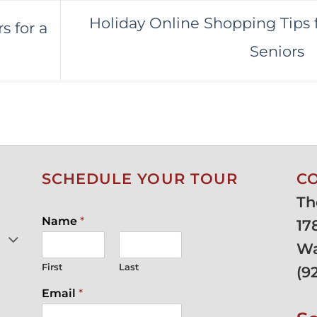
Holiday Online Shopping Tips 
s for a
Seniors
SCHEDULE YOUR TOUR
C
Th
Name
*
17
Wa
First
Last
(
9
Email
*