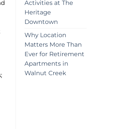
nd
Activities at The
Heritage
Downtown
t
Why Location
Matters More Than
Ever for Retirement
Apartments in
Walnut Creek
;