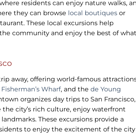
 where residents can enjoy nature walks, a
ere they can browse
local boutiques
or
staurant. These local excursions help
 the community and enjoy the best of wha
sco
 trip away, offering world-famous attractions
,
Fisherman’s Wharf
, and the
de Young
town organizes day trips to San Francisco,
 the city’s rich culture, enjoy waterfront
 landmarks. These excursions provide a
sidents to enjoy the excitement of the city