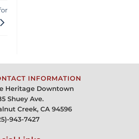
for
ONTACT INFORMATION
e Heritage Downtown
85 Shuey Ave.
lnut Creek, CA 94596
25)-943-7427