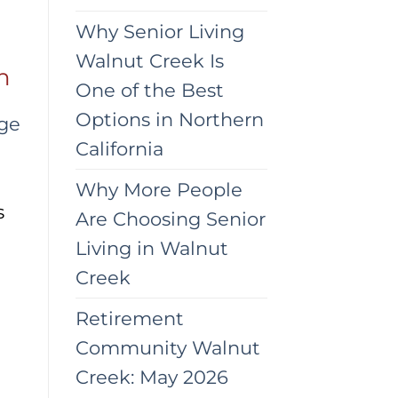
Why Senior Living
Walnut Creek Is
n
One of the Best
Options in Northern
age
California
Why More People
s
Are Choosing Senior
Living in Walnut
Creek
Retirement
Community Walnut
Creek: May 2026