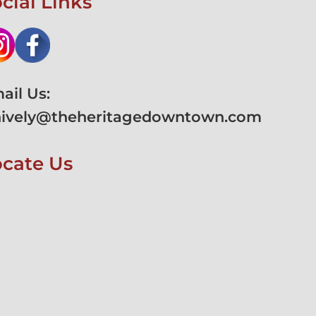
cial Links
ail Us:
hively@theheritagedowntown.com
ocate Us