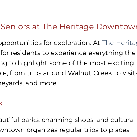
r Seniors at The Heritage Downtow
opportunities for exploration. At
The Herit
 for residents to experience everything the
oing to highlight some of the most exciting
ble, from trips around Walnut Creek to visit
ineyards, and more.
k
utiful parks, charming shops, and cultural
wntown organizes regular trips to places