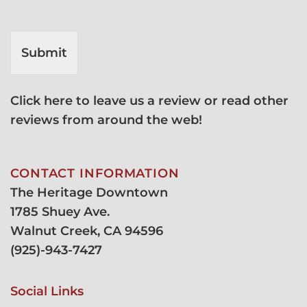
Submit
Click here to leave us a review or read other
reviews from around the web!
CONTACT INFORMATION
The Heritage Downtown
1785 Shuey Ave.
Walnut Creek, CA 94596
(
925)-943-7427
Social Links