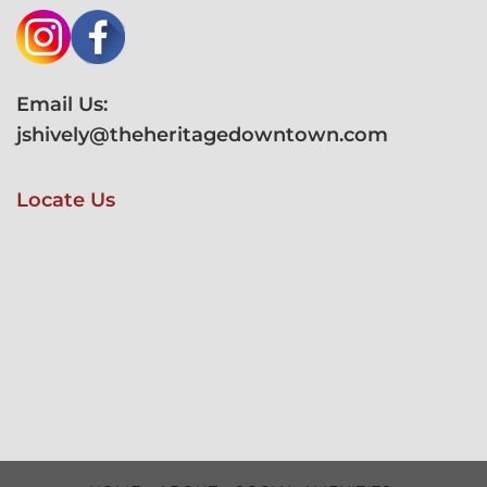
Email Us:
jshively@theheritagedowntown.com
Locate Us