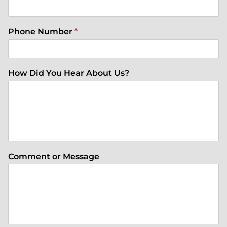
Phone Number
*
How Did You Hear About Us?
Comment or Message