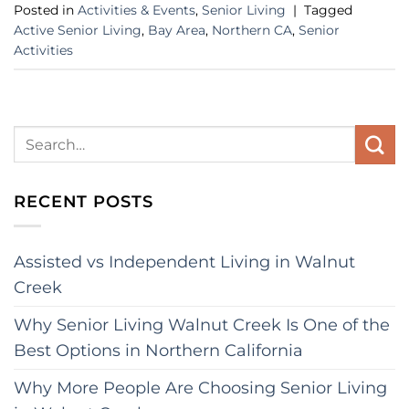
Posted in
Activities & Events
,
Senior Living
|
Tagged
Active Senior Living
,
Bay Area
,
Northern CA
,
Senior
Activities
RECENT POSTS
Assisted vs Independent Living in Walnut
Creek
Why Senior Living Walnut Creek Is One of the
Best Options in Northern California
Why More People Are Choosing Senior Living