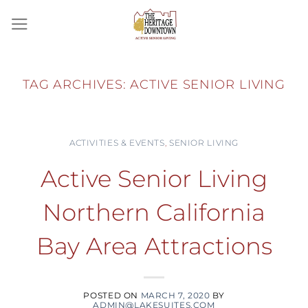
Skip
to
content
TAG ARCHIVES:
ACTIVE SENIOR LIVING
ACTIVITIES & EVENTS
,
SENIOR LIVING
Active Senior Living
Northern California
Bay Area Attractions
POSTED ON
MARCH 7, 2020
BY
ADMIN@LAKESUITES.COM