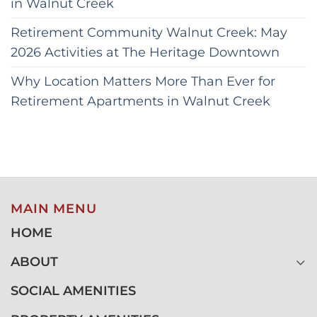
in Walnut Creek
Retirement Community Walnut Creek: May
2026 Activities at The Heritage Downtown
Why Location Matters More Than Ever for
Retirement Apartments in Walnut Creek
MAIN MENU
HOME
ABOUT
SOCIAL AMENITIES