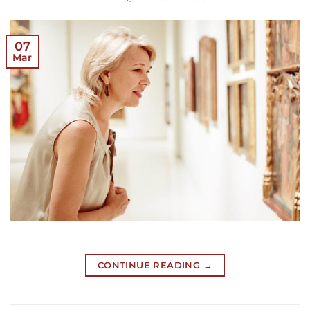
07
Mar
CONTINUE READING
→