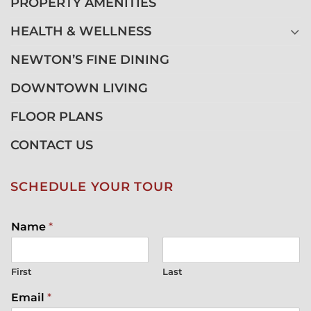
PROPERTY AMENITIES
HEALTH & WELLNESS
NEWTON’S FINE DINING
DOWNTOWN LIVING
FLOOR PLANS
CONTACT US
SCHEDULE YOUR TOUR
Name
*
First
Last
Email
*