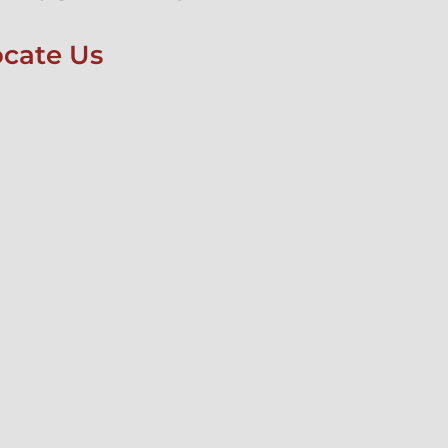
ocate Us