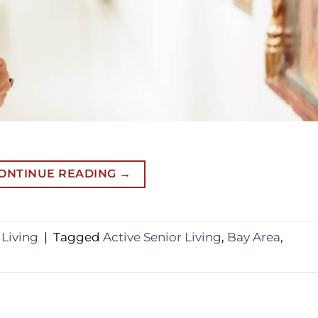
ONTINUE READING
→
 Living
|
Tagged
Active Senior Living
,
Bay Area
,