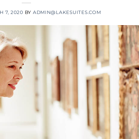
 7, 2020
BY
ADMIN@LAKESUITES.COM