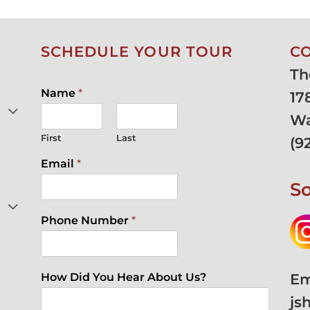
SCHEDULE YOUR TOUR
C
Th
Name
*
17
Wa
First
Last
(
9
Email
*
So
Phone Number
*
Em
How Did You Hear About Us?
js