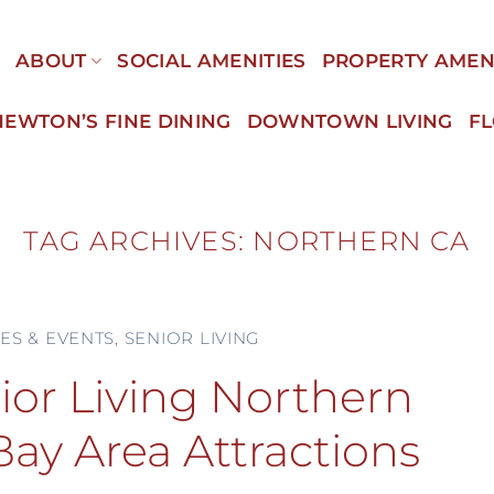
E
ABOUT
SOCIAL AMENITIES
PROPERTY AMEN
NEWTON’S FINE DINING
DOWNTOWN LIVING
F
TAG ARCHIVES:
NORTHERN CA
IES & EVENTS
,
SENIOR LIVING
ior Living Northern
Bay Area Attractions