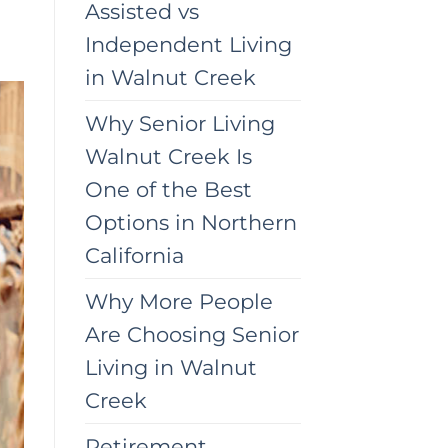
Assisted vs
Independent Living
in Walnut Creek
Why Senior Living
Walnut Creek Is
One of the Best
Options in Northern
California
Why More People
Are Choosing Senior
Living in Walnut
Creek
Retirement