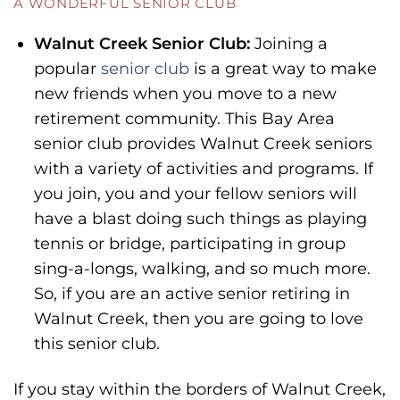
A WONDERFUL SENIOR CLUB
Walnut Creek Senior Club:
Joining a
popular
senior club
is a great way to make
new friends when you move to a new
retirement community. This Bay Area
senior club provides Walnut Creek seniors
with a variety of activities and programs. If
you join, you and your fellow seniors will
have a blast doing such things as playing
tennis or bridge, participating in group
sing-a-longs, walking, and so much more.
So, if you are an active senior retiring in
Walnut Creek, then you are going to love
this senior club.
If you stay within the borders of Walnut Creek,