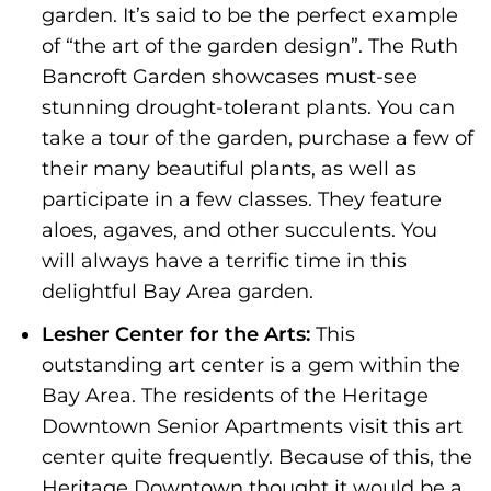
garden. It’s said to be the perfect example
of “the art of the garden design”. The Ruth
Bancroft Garden showcases must-see
stunning drought-tolerant plants. You can
take a tour of the garden, purchase a few of
their many beautiful plants, as well as
participate in a few classes. They feature
aloes, agaves, and other succulents. You
will always have a terrific time in this
delightful Bay Area garden.
Lesher Center for the Arts:
This
outstanding art center is a gem within the
Bay Area. The residents of the Heritage
Downtown Senior Apartments visit this art
center quite frequently. Because of this, the
Heritage Downtown thought it would be a