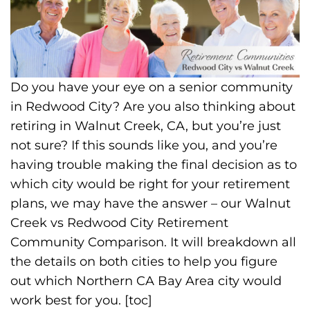
Do you have your eye on a senior community
in Redwood City? Are you also thinking about
retiring in Walnut Creek, CA, but you’re just
not sure? If this sounds like you, and you’re
having trouble making the final decision as to
which city would be right for your retirement
plans, we may have the answer – our Walnut
Creek vs Redwood City Retirement
Community Comparison. It will breakdown all
the details on both cities to help you figure
out which Northern CA Bay Area city would
work best for you. [toc]