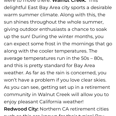
were to move there:
Walnut Creek:
This
delightful East Bay Area city sports a desirable
warm summer climate. Along with this, the
sun shines throughout the whole summer,
giving outdoor enthusiasts a chance to soak
up the sun! During the winter months, you
can expect some frost in the mornings that go
along with the cooler temperatures. The
average temperatures run in the 50s – 80s,
and this is pretty standard for Bay Area
weather. As far as the rain is concerned, you
won’t have a problem if you love clear skies.
As you can see, getting set up in a retirement
community in Walnut Creek will allow you to
enjoy pleasant California weather!
Redwood City:
Northern CA retirement cities