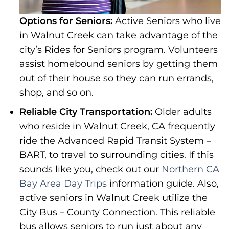
Options for Seniors:
Active Seniors who live
in Walnut Creek can take advantage of the
city’s Rides for Seniors program. Volunteers
assist homebound seniors by getting them
out of their house so they can run errands,
shop, and so on.
Reliable City Transportation:
Older adults
who reside in Walnut Creek, CA frequently
ride the Advanced Rapid Transit System –
BART, to travel to surrounding cities. If this
sounds like you, check out our
Northern CA
Bay Area Day Trips
information guide. Also,
active seniors in Walnut Creek utilize the
City Bus – County Connection. This reliable
bus allows seniors to run just about any