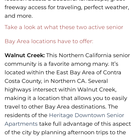
freeway access for traveling, perfect weather,
and more.
Take a look at what these two active senior
Bay Area locations have to offer:
Walnut Creek:
This Northern California senior
community is a favorite among many. It’s
located within the East Bay Area of Contra
Costa County, in Northern CA. Several
highways intersect within Walnut Creek,
making it a location that allows you to easily
travel to other Bay Area destinations. The
residents of the
Heritage Downtown Senior
Apartments
take full advantage of this aspect
of the city by planning afternoon trips to the