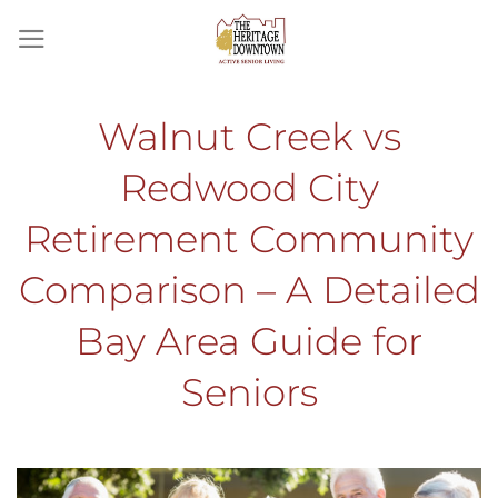
Skip
to
content
Walnut Creek vs
Redwood City
Retirement Community
Comparison – A Detailed
Bay Area Guide for
Seniors