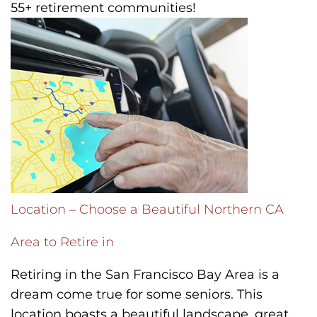
55+ retirement communities!
Location – Choose a Beautiful Northern CA
Area to Retire in
Retiring in the San Francisco Bay Area is a
dream come true for some seniors. This
location boasts a beautiful landscape, great