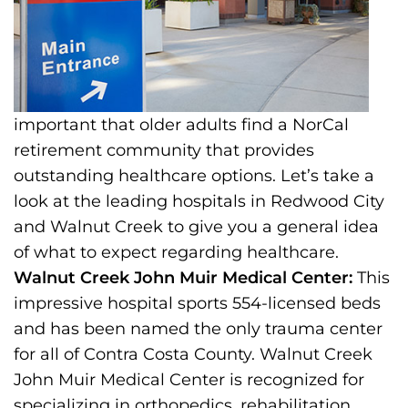
important that older adults find a NorCal
retirement community that provides
outstanding healthcare options. Let’s take a
look at the leading hospitals in Redwood City
and Walnut Creek to give you a general idea
of what to expect regarding healthcare.
Walnut Creek John Muir Medical Center:
This
impressive hospital sports 554-licensed beds
and has been named the only trauma center
for all of Contra Costa County. Walnut Creek
John Muir Medical Center is recognized for
specializing in orthopedics, rehabilitation,