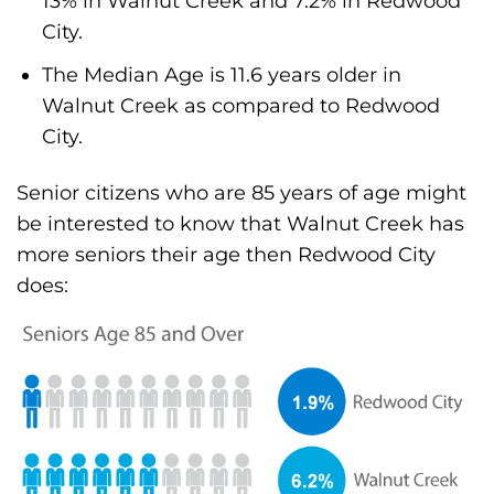
13% in Walnut Creek and 7.2% in Redwood
City.
The Median Age is 11.6 years older in
Walnut Creek as compared to Redwood
City.
Senior citizens who are 85 years of age might
be interested to know that Walnut Creek has
more seniors their age then Redwood City
does: