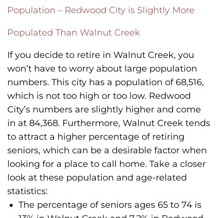
Population – Redwood City is Slightly More
Populated Than Walnut Creek
If you decide to retire in Walnut Creek, you
won’t have to worry about large population
numbers. This city has a population of 68,516,
which is not too high or too low. Redwood
City’s numbers are slightly higher and come
in at 84,368. Furthermore, Walnut Creek tends
to attract a higher percentage of retiring
seniors, which can be a desirable factor when
looking for a place to call home. Take a closer
look at these population and age-related
statistics:
The percentage of seniors ages 65 to 74 is