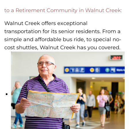
to a Retirement Community in Walnut Creek:
Walnut Creek offers exceptional
transportation for its senior residents. From a
simple and affordable bus ride, to special no-
cost shuttles, Walnut Creek has you covered.