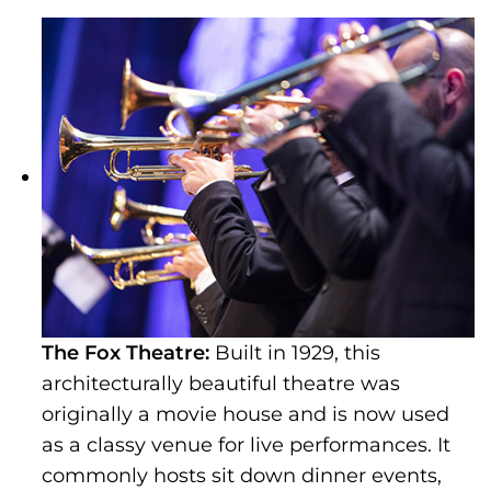
The Fox Theatre:
Built in 1929, this
architecturally beautiful theatre was
originally a movie house and is now used
as a classy venue for live performances. It
commonly hosts sit down dinner events,