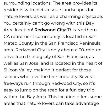
surrounding locations. The area provides its
residents with picturesque landscapes for
nature lovers, as well as a charming cityscape.
You certainly can’t go wrong with this Bay
Area location!
Redwood City:
This Northern
CA retirement community is located in San
Mateo County in the San Francisco Peninsula
area. Redwood City is only about a 30-minute
drive from the big city of San Francisco, as
well as San Jose, and is located in the heart of
Silicon Valley, making it perfect for those
seniors who love the tech industry. Several
freeways run through Redwood City, so it’s
easy to jump on the road for a fun day trip
within the Bay Area. This location offers some
areas that nature lovers can take advantage