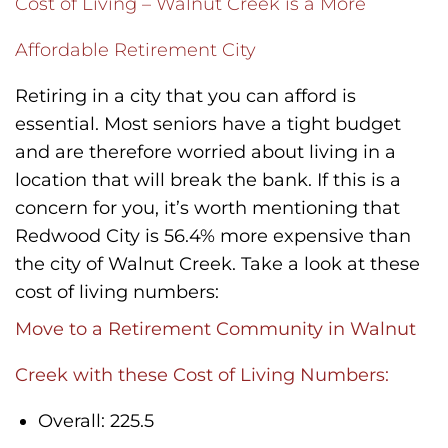
Cost of Living – Walnut Creek is a More
Affordable Retirement City
Retiring in a city that you can afford is
essential. Most seniors have a tight budget
and are therefore worried about living in a
location that will break the bank. If this is a
concern for you, it’s worth mentioning that
Redwood City is 56.4% more expensive than
the city of Walnut Creek. Take a look at these
cost of living numbers:
Move to a Retirement Community in Walnut
Creek with these Cost of Living Numbers:
Overall: 225.5