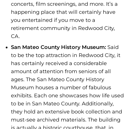
concerts, film screenings, and more. It’s a
happening place that will certainly have
you entertained if you move to a
retirement community in Redwood City,
CA.
San Mateo County History Museum:
Said
to be the top attraction in Redwood City, it
has certainly received a considerable
amount of attention from seniors of all
ages. The San Mateo County History
Museum houses a number of fabulous
exhibits. Each one showcases how life used
to be in San Mateo County. Additionally,
they hold an extensive book collection and
must-see archived materials. The building
is actually a historic courthouse, that, in