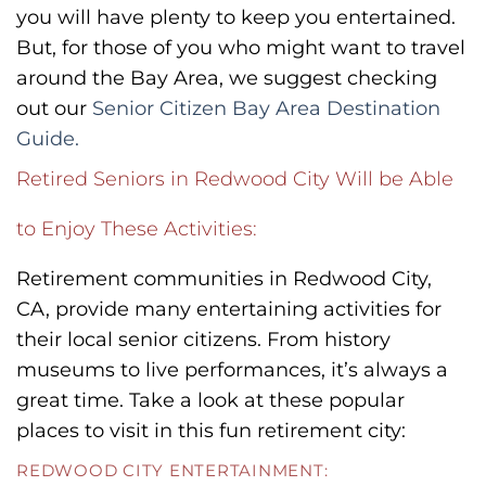
you will have plenty to keep you entertained.
But, for those of you who might want to travel
around the Bay Area, we suggest checking
out our
Senior Citizen Bay Area Destination
Guide.
Retired Seniors in Redwood City Will be Able
to Enjoy These Activities:
Retirement communities in Redwood City,
CA, provide many entertaining activities for
their local senior citizens. From history
museums to live performances, it’s always a
great time. Take a look at these popular
places to visit in this fun retirement city:
REDWOOD CITY ENTERTAINMENT: