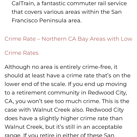
CalTrain, a fantastic commuter rail service
that covers various areas within the San
Francisco Peninsula area.
Crime Rate – Northern CA Bay Areas with Low
Crime Rates
Although no area is entirely crime-free, it
should at least have a crime rate that’s on the
lower end of the scale. If you end up moving
to a retirement community in Redwood City,
CA, you won’t see too much crime. This is the
case with Walnut Creek also. Redwood City
does have a slightly higher crime rate than
Walnut Creek, but it’s still in an acceptable
range. If you retire in either of these San