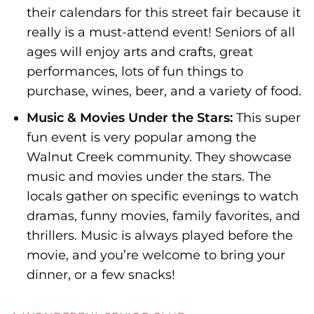
their calendars for this street fair because it
really is a must-attend event! Seniors of all
ages will enjoy arts and crafts, great
performances, lots of fun things to
purchase, wines, beer, and a variety of food.
Music & Movies Under the Stars:
This super
fun event is very popular among the
Walnut Creek community. They showcase
music and movies under the stars. The
locals gather on specific evenings to watch
dramas, funny movies, family favorites, and
thrillers. Music is always played before the
movie, and you’re welcome to bring your
dinner, or a few snacks!