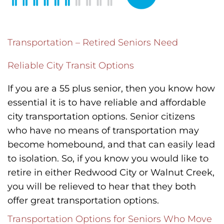
Transportation – Retired Seniors Need
Reliable City Transit Options
If you are a 55 plus senior, then you know how
essential it is to have reliable and affordable
city transportation options. Senior citizens
who have no means of transportation may
become homebound, and that can easily lead
to isolation. So, if you know you would like to
retire in either Redwood City or Walnut Creek,
you will be relieved to hear that they both
offer great transportation options.
Transportation Options for Seniors Who Move