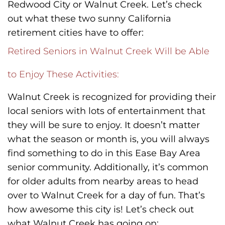
Redwood City or Walnut Creek. Let’s check
out what these two sunny California
retirement cities have to offer:
Retired Seniors in Walnut Creek Will be Able
to Enjoy These Activities:
Walnut Creek is recognized for providing their
local seniors with lots of entertainment that
they will be sure to enjoy. It doesn’t matter
what the season or month is, you will always
find something to do in this Ease Bay Area
senior community. Additionally, it’s common
for older adults from nearby areas to head
over to Walnut Creek for a day of fun. That’s
how awesome this city is! Let’s check out
what Walnut Creek has going on: