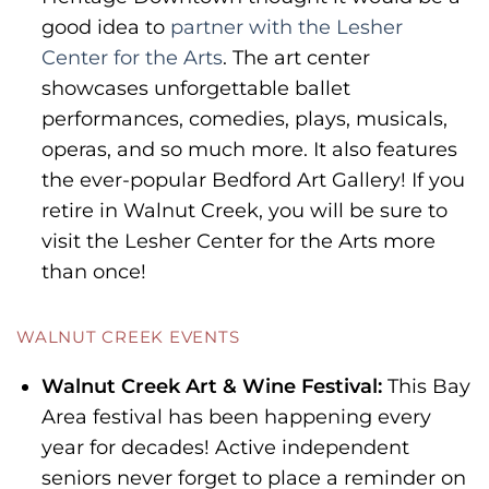
good idea to
partner with the Lesher
Center for the Arts
. The art center
showcases unforgettable ballet
performances, comedies, plays, musicals,
operas, and so much more. It also features
the ever-popular Bedford Art Gallery! If you
retire in Walnut Creek, you will be sure to
visit the Lesher Center for the Arts more
than once!
WALNUT CREEK EVENTS
Walnut Creek Art & Wine Festival:
This Bay
Area festival has been happening every
year for decades! Active independent
seniors never forget to place a reminder on