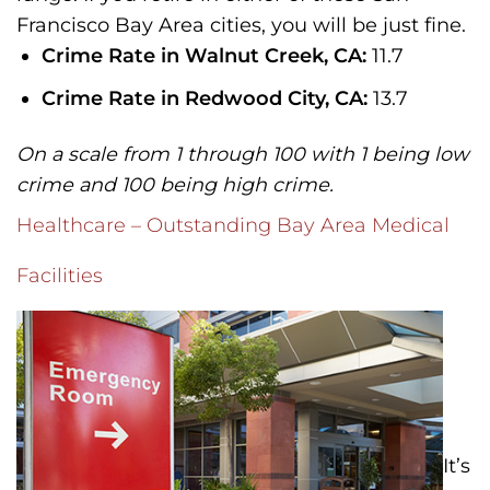
Francisco Bay Area cities, you will be just fine.
Crime Rate in Walnut Creek, CA:
11.7
Crime Rate in Redwood City, CA:
13.7
On a scale from 1 through 100 with 1 being low
crime and 100 being high crime.
Healthcare – Outstanding Bay Area Medical
Facilities
It’s