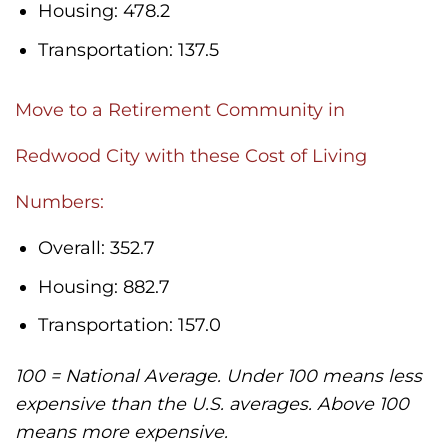
Housing: 478.2
Transportation: 137.5
Move to a Retirement Community in
Redwood City with these Cost of Living
Numbers:
Overall: 352.7
Housing: 882.7
Transportation: 157.0
100 = National Average. Under 100 means less
expensive than the U.S. averages. Above 100
means more expensive.