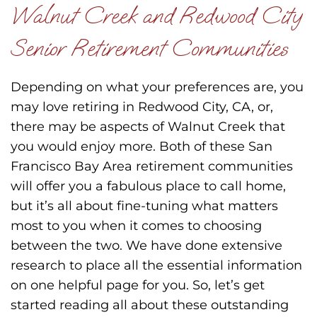
Walnut Creek and Redwood City
Senior Retirement Communities
Depending on what your preferences are, you
may love retiring in Redwood City, CA, or,
there may be aspects of Walnut Creek that
you would enjoy more. Both of these San
Francisco Bay Area retirement communities
will offer you a fabulous place to call home,
but it’s all about fine-tuning what matters
most to you when it comes to choosing
between the two. We have done extensive
research to place all the essential information
on one helpful page for you. So, let’s get
started reading all about these outstanding