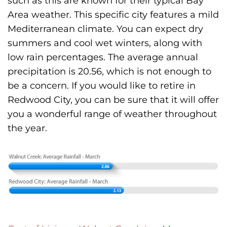
such as this are known for their typical Bay
Area weather. This specific city features a mild
Mediterranean climate. You can expect dry
summers and cool wet winters, along with
low rain percentages. The average annual
precipitation is 20.56, which is not enough to
be a concern. If you would like to retire in
Redwood City, you can be sure that it will offer
you a wonderful range of weather throughout
the year.