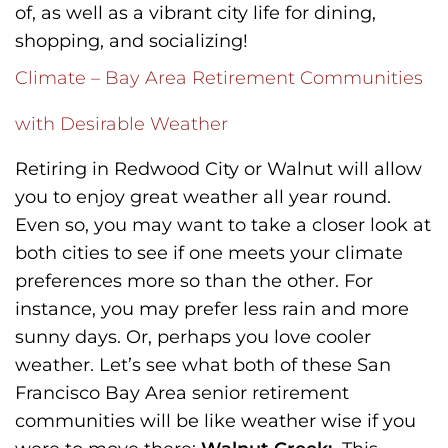
of, as well as a vibrant city life for dining,
shopping, and socializing!
Climate – Bay Area Retirement Communities
with Desirable Weather
Retiring in Redwood City or Walnut will allow
you to enjoy great weather all year round.
Even so, you may want to take a closer look at
both cities to see if one meets your climate
preferences more so than the other. For
instance, you may prefer less rain and more
sunny days. Or, perhaps you love cooler
weather. Let’s see what both of these San
Francisco Bay Area senior retirement
communities will be like weather wise if you