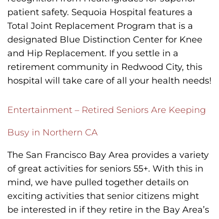
patient safety. Sequoia Hospital features a
Total Joint Replacement Program that is a
designated Blue Distinction Center for Knee
and Hip Replacement. If you settle in a
retirement community in Redwood City, this
hospital will take care of all your health needs!
Entertainment – Retired Seniors Are Keeping
Busy in Northern CA
The San Francisco Bay Area provides a variety
of great activities for seniors 55+. With this in
mind, we have pulled together details on
exciting activities that senior citizens might
be interested in if they retire in the Bay Area’s