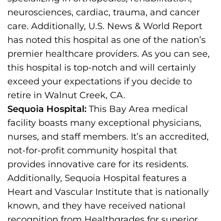
neurosciences, cardiac, trauma, and cancer
care. Additionally, U.S. News & World Report
has noted this hospital as one of the nation’s
premier healthcare providers. As you can see,
this hospital is top-notch and will certainly
exceed your expectations if you decide to
retire in Walnut Creek, CA.
Sequoia Hospital:
This Bay Area medical
facility boasts many exceptional physicians,
nurses, and staff members. It’s an accredited,
not-for-profit community hospital that
provides innovative care for its residents.
Additionally, Sequoia Hospital features a
Heart and Vascular Institute that is nationally
known, and they have received national
recognition from Healthgrades for superior