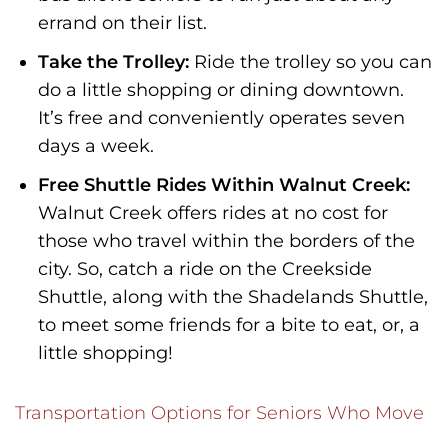
errand on their list.
Take the Trolley:
Ride the trolley so you can
do a little shopping or dining downtown.
It’s free and conveniently operates seven
days a week.
Free Shuttle Rides Within Walnut Creek:
Walnut Creek offers rides at no cost for
those who travel within the borders of the
city. So, catch a ride on the Creekside
Shuttle, along with the Shadelands Shuttle,
to meet some friends for a bite to eat, or, a
little shopping!
Transportation Options for Seniors Who Move