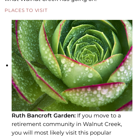
PLACES TO VISIT
Ruth Bancroft Garden:
If you move to a
retirement community in Walnut Creek,
you will most likely visit this popular