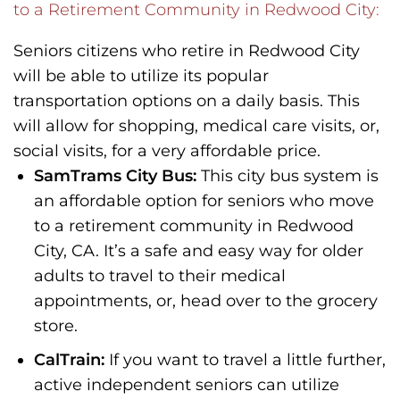
to a Retirement Community in Redwood City:
Seniors citizens who retire in Redwood City
will be able to utilize its popular
transportation options on a daily basis. This
will allow for shopping, medical care visits, or,
social visits, for a very affordable price.
SamTrams City Bus:
This city bus system is
an affordable option for seniors who move
to a retirement community in Redwood
City, CA. It’s a safe and easy way for older
adults to travel to their medical
appointments, or, head over to the grocery
store.
CalTrain:
If you want to travel a little further,
active independent seniors can utilize