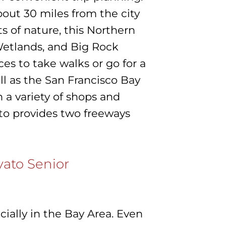
out 30 miles from the city
ts of nature, this Northern
Wetlands, and Big Rock
ces to take walks or go for a
ell as the San Francisco Bay
 a variety of shops and
ato provides two freeways
vato Senior
cially in the Bay Area. Even