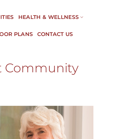
ITIES
HEALTH & WELLNESS
LOOR PLANS
CONTACT US
nt Community