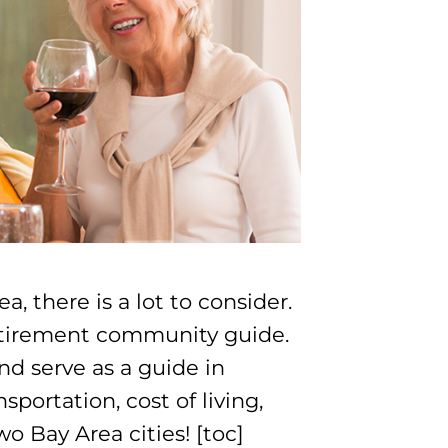
, there is a lot to consider.
retirement community guide.
nd serve as a guide in
sportation, cost of living,
o Bay Area cities! [toc]