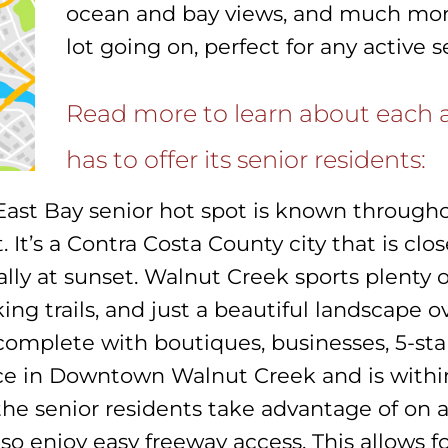
ocean and bay views, and much more. 
lot going on, perfect for any active s
Read more to learn about each a
has to offer its senior residents:
East Bay senior hot spot is known through
sit. It’s a Contra Costa County city that is c
ially at sunset. Walnut Creek sports plenty 
iking trails, and just a beautiful landscape ov
complete with boutiques, businesses, 5-star
ace in Downtown Walnut Creek and is withi
the senior residents take advantage of on 
so enjoy easy freeway access. This allows f