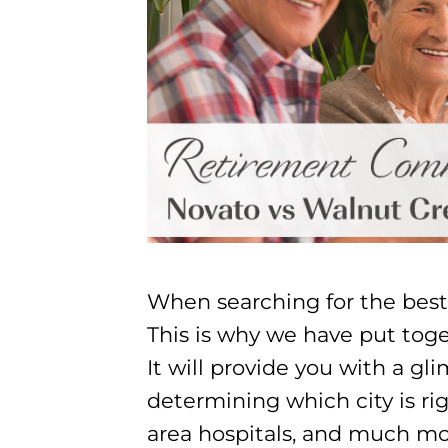
When searching for the best p
This is why we have put tog
It will provide you with a g
determining which city is righ
area hospitals, and much more