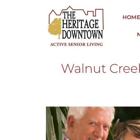
Skip
to
HOM
content
Walnut Cree