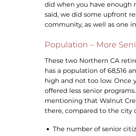
did when you have enough mon
said, we did some upfront r
community, as well as one i
Population – More Seni
These two Northern CA retir
has a population of 68,516 a
high and not too low. Once 
offered less senior programs.
mentioning that Walnut Cree
there, compared to the city 
The number of senior citiz