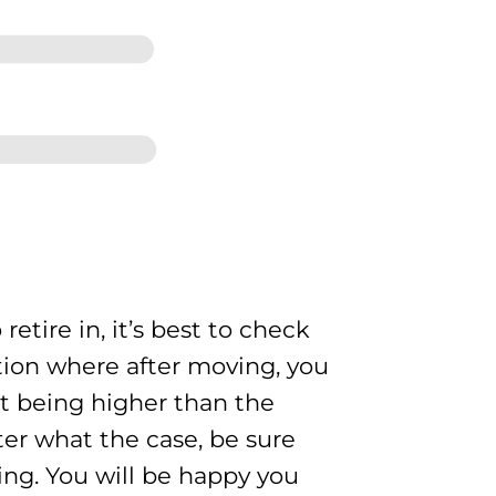
etire in, it’s best to check
ation where after moving, you
ent being higher than the
tter what the case, be sure
ving. You will be happy you