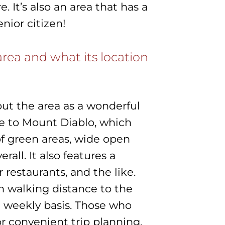
It’s also an area that has a
enior citizen!
rea and what its location
out the area as a wonderful
lose to Mount Diablo, which
of green areas, wide open
erall. It also features a
 restaurants, and the like.
n walking distance to the
a weekly basis. Those who
or convenient trip planning.