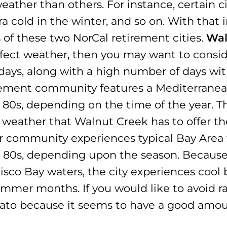
eather than others. For instance, certain c
a cold in the winter, and so on. With that i
 of these two NorCal retirement cities.
Wal
erfect weather, then you may want to consid
y days, along with a high number of days w
irement community features a Mediterranea
80s, depending on the time of the year. Th
eather that Walnut Creek has to offer the
r community experiences typical Bay Area 
w 80s, depending upon the season. Because 
sco Bay waters, the city experiences cool
mer months. If you would like to avoid ra
vato because it seems to have a good amount