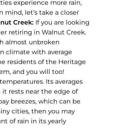
ities experience more rain,
n mind, let’s take a closer
nut Creek:
If you are looking
er retiring in Walnut Creek.
ith almost unbroken
n climate with average
e residents of the Heritage
m, and you will too!
temperatures. Its averages
it rests near the edge of
 bay breezes, which can be
iny cities, then you may
 of rain in its yearly